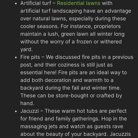
Artificial turf –
Residential lawns
with
artificial turf landscaping have an advantage
over natural lawns, especially during these
cooler seasons. For instance, proprietors
maintain a lush, green lawn all winter long
without the worry of a frozen or withered
yard.
Fire pits – We discussed fire pits in a previous
post, and their coziness is still just as
essential here! Fire pits are an ideal way to
add both decoration and warmth to a
backyard during the fall and winter time.
These can be store-bought or crafted by
hand.
Jacuzzi – These warm hot tubs are perfect
for friend and family gatherings. Hop in the
massaging jets and watch as guests rave
about the beauty of your backyard. Jacuzzis