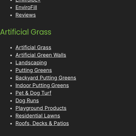
EnviroFill
Reviews
Artificial Grass
Artificial Grass
Artificial Green Walls
Landscaping
Putting Greens
Backyard Putting Greens
Indoor Putting Greens
Pet & Dog Turf
Dog Runs
Playground Products
Residential Lawns
Roofs, Decks & Patios