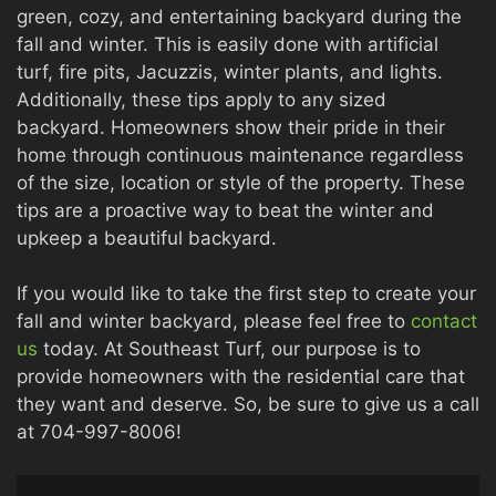
green, cozy, and entertaining backyard during the
fall and winter. This is easily done with artificial
turf, fire pits, Jacuzzis, winter plants, and lights.
Additionally, these tips apply to any sized
backyard. Homeowners show their pride in their
home through continuous maintenance regardless
of the size, location or style of the property. These
tips are a proactive way to beat the winter and
upkeep a beautiful backyard.
If you would like to take the first step to create your
fall and winter backyard, please feel free to
contact
us
today. At Southeast Turf, our purpose is to
provide homeowners with the residential care that
they want and deserve. So, be sure to give us a call
at 704-997-8006!