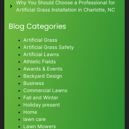
Why You Should Choose a Professional for
Artificial Grass Installation in Charlotte, NC
Blog Categories
Artificial Grass
Artificial Grass Safety
Artificial Lawns
Athletic Fields
Awards & Events
Backyard Design
Business
Commercial Lawns
Fall and Winter
Holiday present
Home
lawn care
Lawn Mowers