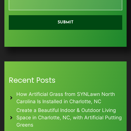
Recent Posts
How Artificial Grass from SYNLawn North
Carolina Is Installed in Charlotte, NC
Create a Beautiful Indoor & Outdoor Living
Space in Charlotte, NC, with Artificial Putting
Greens