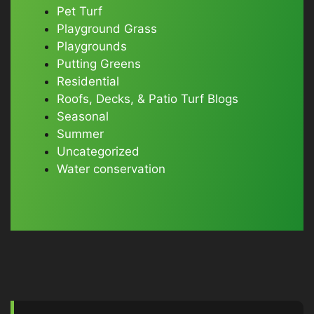
Pet Turf
Playground Grass
Playgrounds
Putting Greens
Residential
Roofs, Decks, & Patio Turf Blogs
Seasonal
Summer
Uncategorized
Water conservation