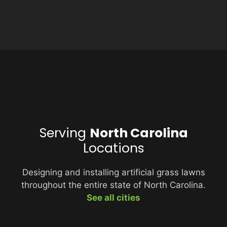
Serving
North Carolina
Locations
Designing and installing artificial grass lawns
throughout the entire state of North Carolina.
See all cities