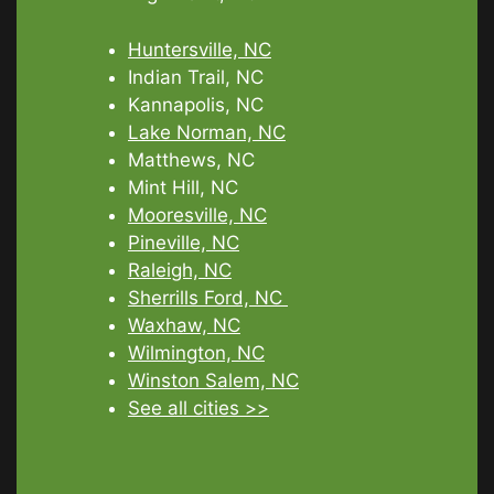
Huntersville, NC
Indian Trail, NC
Kannapolis, NC
Lake Norman, NC
Matthews, NC
Mint Hill, NC
Mooresville, NC
Pineville, NC
Raleigh, NC
Sherrills Ford, NC
Waxhaw, NC
Wilmington, NC
Winston Salem, NC
See all cities >>