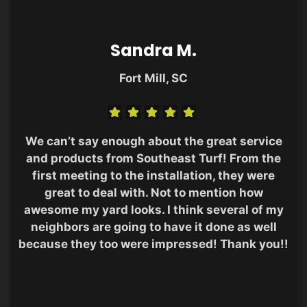
Sandra M.
Fort Mill, SC
We can’t say enough about the great service
and products from Southeast Turf! From the
first meeting to the installation, they were
great to deal with. Not to mention how
awesome my yard looks. I think several of my
neighbors are going to have it done as well
because they too were impressed! Thank you!!