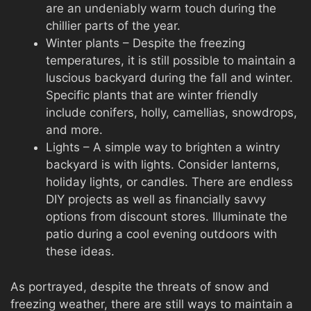
are an undeniably warm touch during the
chillier parts of the year.
Winter plants – Despite the freezing
temperatures, it is still possible to maintain a
luscious backyard during the fall and winter.
Specific plants that are winter friendly
include conifers, holly, camellias, snowdrops,
and more.
Lights – A simple way to brighten a wintry
backyard is with lights. Consider lanterns,
holiday lights, or candles. There are endless
DIY projects as well as financially savvy
options from discount stores. Illuminate the
patio during a cool evening outdoors with
these ideas.
As portrayed, despite the threats of snow and
freezing weather, there are still ways to maintain a