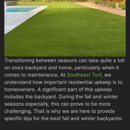
Transitioning between seasons can take quite a toll
on one’s backyard and home, particularly when it
comes to maintenance. At
Southeast Turf
, we
understand how important residential upkeep is to
homeowners. A significant part of this upkeep
includes the backyard. During the fall and winter
seasons especially, this can prove to be more
challenging. That is why we are here to provide
specific tips for the best fall and winter backyards: