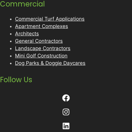
Commercial
Commercial Turf Applications
Apartment Complexes
Architects
General Contractors
Landscape Contractors
Mini Golf Construction
Dog Parks & Doggie Daycares
Follow Us