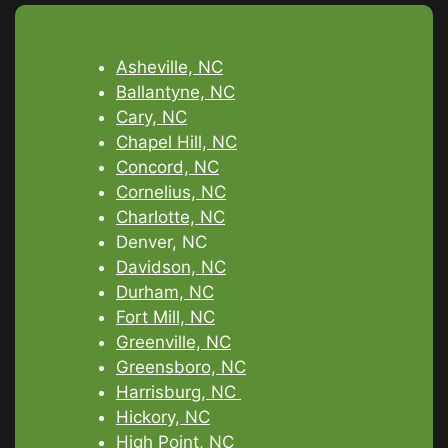
Asheville, NC
Ballantyne, NC
Cary, NC
Chapel Hill, NC
Concord, NC
Cornelius, NC
Charlotte, NC
Denver, NC
Davidson, NC
Durham, NC
Fort Mill, NC
Greenville, NC
Greensboro, NC
Harrisburg, NC
Hickory, NC
High Point, NC