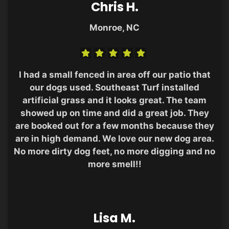
Chris H.
Monroe, NC
I had a small fenced in area off our patio that
our dogs used. Southeast Turf installed
artificial grass and it looks great. The team
showed up on time and did a great job. They
are booked out for a few months because they
are in high demand. We love our new dog area.
No more dirty dog feet, no more digging and no
more smell!!
Lisa M.