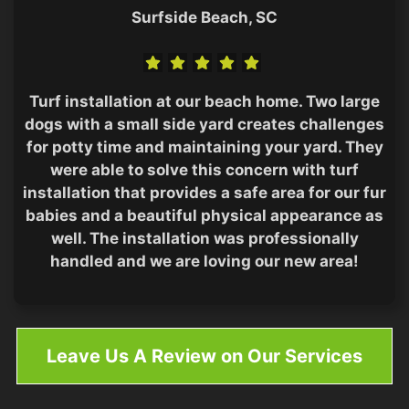
Surfside Beach, SC
Turf installation at our beach home. Two large
dogs with a small side yard creates challenges
for potty time and maintaining your yard. They
were able to solve this concern with turf
installation that provides a safe area for our fur
babies and a beautiful physical appearance as
well. The installation was professionally
handled and we are loving our new area!
Leave Us A Review on Our Services