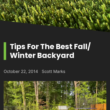
PRODUCTS
GALLERY
Tips For The Best Fall/
Winter Backyard
CONTACT
October 22, 2014
Scott Marks