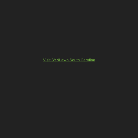
Visit SYNLawn South Carolina