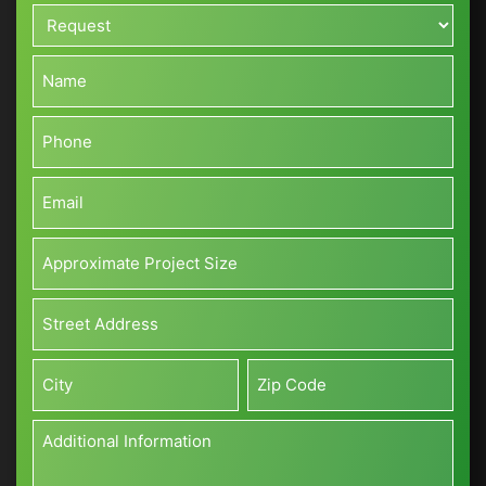
Request*
*
Name*
*
Phone*
*
Email*
*
Approximate
Project
Size*
Address*
(Sq
*
ft)
Street
*
Address
City
Zip
Additional
Information
*