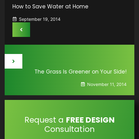
How to Save Water at Home
September 19, 2014
The Grass Is Greener on Your Side!
November 11, 2014
Request a
FREE DESIGN
Consultation