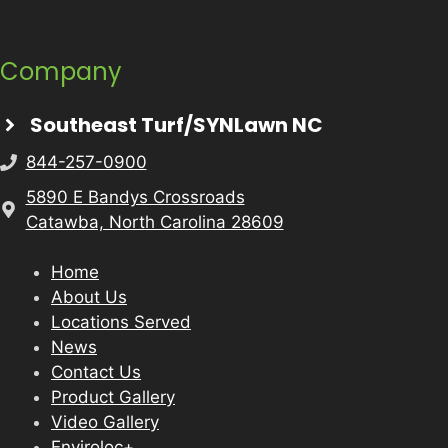
Company
Southeast Turf/SYNLawn NC
844-257-0900
5890 E Bandys Crossroads
Catawba, North Carolina 28609
Home
About Us
Locations Served
News
Contact Us
Product Gallery
Video Gallery
Enviroloc+