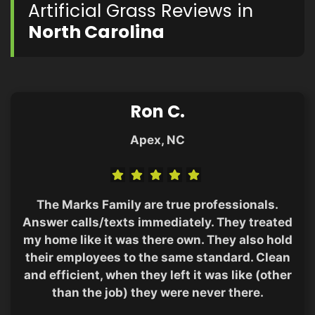
Artificial Grass Reviews in
North Carolina
Ron C.
Apex, NC
The Marks Family are true professionals.
Answer calls/texts immediately. They treated
my home like it was there own. They also hold
their employees to the same standard. Clean
and efficient, when they left it was like (other
than the job) they were never there.