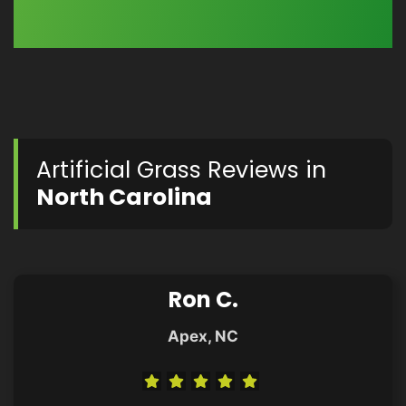
Artificial Grass Reviews in
North Carolina
Ron C.
Apex, NC