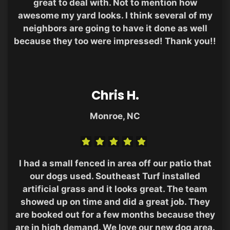
great to deal with. Not to mention how
awesome my yard looks. I think several of my
neighbors are going to have it done as well
because they too were impressed! Thank you!!
Chris H.
Monroe, NC
I had a small fenced in area off our patio that
our dogs used. Southeast Turf installed
artificial grass and it looks great. The team
showed up on time and did a great job. They
are booked out for a few months because they
are in high demand. We love our new dog area.