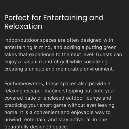
Perfect for Entertaining and
Relaxation
Indoor/outdoor spaces are often designed with
entertaining in mind, and adding a putting green
takes that experience to the next level. Guests can
enjoy a casual round of golf while socializing,
creating a unique and memorable environment.
For homeowners, these spaces also provide a
relaxing escape. Imagine stepping out onto your
covered patio or enclosed outdoor lounge and
practicing your short game without ever leaving
home. It is a convenient and enjoyable way to
unwind, entertain, and stay active, all in one
beautifully designed space.