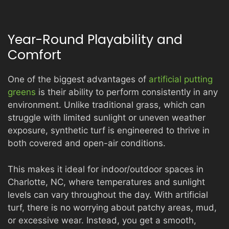
Year-Round Playability and
Comfort
One of the biggest advantages of
artificial putting
greens
is their ability to perform consistently in any
environment. Unlike traditional grass, which can
struggle with limited sunlight or uneven weather
exposure, synthetic turf is engineered to thrive in
both covered and open-air conditions.
This makes it ideal for indoor/outdoor spaces in
Charlotte, NC, where temperatures and sunlight
levels can vary throughout the day. With artificial
turf, there is no worrying about patchy areas, mud,
or excessive wear. Instead, you get a smooth,