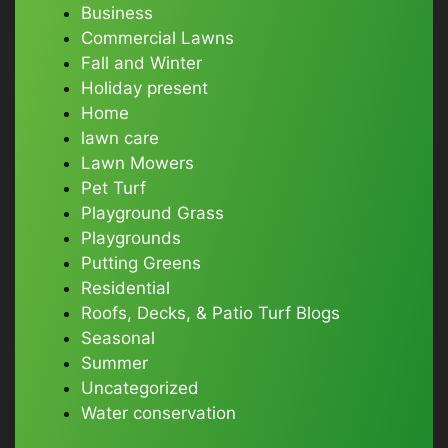
Business
Commercial Lawns
Fall and Winter
Holiday present
Home
lawn care
Lawn Mowers
Pet Turf
Playground Grass
Playgrounds
Putting Greens
Residential
Roofs, Decks, & Patio Turf Blogs
Seasonal
Summer
Uncategorized
Water conservation