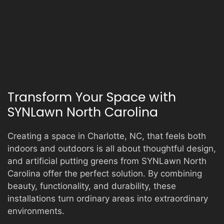
Transform Your Space with
SYNLawn North Carolina
Creating a space in Charlotte, NC, that feels both
indoors and outdoors is all about thoughtful design,
and artificial putting greens from SYNLawn North
Carolina offer the perfect solution. By combining
beauty, functionality, and durability, these
installations turn ordinary areas into extraordinary
environments.