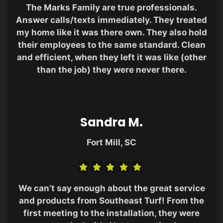
The Marks Family are true professionals.
Answer calls/texts immediately. They treated
my home like it was there own. They also hold
their employees to the same standard. Clean
and efficient, when they left it was like (other
than the job) they were never there.
Sandra M.
Fort Mill, SC
We can’t say enough about the great service
and products from Southeast Turf! From the
first meeting to the installation, they were