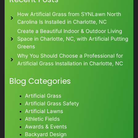
How Artificial Grass from SYNLawn North
Carolina Is Installed in Charlotte, NC
Create a Beautiful Indoor & Outdoor Living
Space in Charlotte, NC, with Artificial Putting
Greens
Why You Should Choose a Professional for
Artificial Grass Installation in Charlotte, NC
Blog Categories
Artificial Grass
Artificial Grass Safety
Artificial Lawns
Athletic Fields
Awards & Events
Backyard Design