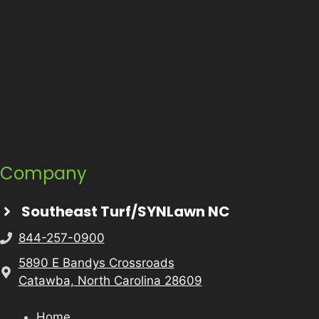
Company
Southeast Turf/SYNLawn NC
844-257-0900
5890 E Bandys Crossroads
Catawba, North Carolina 28609
Home