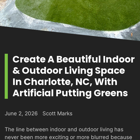
PRODUCTS
GALLERY
Create A Beautiful Indoor
& Outdoor Living Space
CONTACT
In Charlotte, NC, With
Artificial Putting Greens
June 2, 2026
Scott Marks
The line between indoor and outdoor living has
never been more exciting or more blurred because