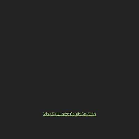
Visit SYNLawn South Carolina