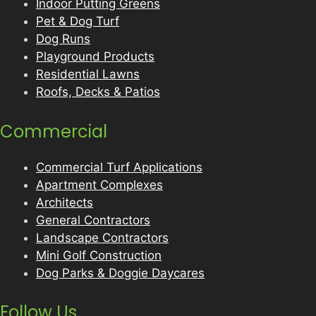
Indoor Putting Greens
Pet & Dog Turf
Dog Runs
Playground Products
Residential Lawns
Roofs, Decks & Patios
Commercial
Commercial Turf Applications
Apartment Complexes
Architects
General Contractors
Landscape Contractors
Mini Golf Construction
Dog Parks & Doggie Daycares
Follow Us