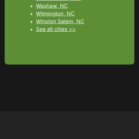
Waxhaw, NC
Wilmington, NC
Winston Salem, NC
See all cities >>