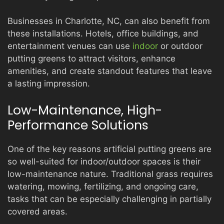
Businesses in Charlotte, NC, can also benefit from
these installations. Hotels, office buildings, and
entertainment venues can use
indoor
or outdoor
putting greens to attract visitors, enhance
amenities, and create standout features that leave
a lasting impression.
Low-Maintenance, High-
Performance Solutions
One of the key reasons artificial putting greens are
so well-suited for indoor/outdoor spaces is their
low-maintenance nature. Traditional grass requires
watering, mowing, fertilizing, and ongoing care,
tasks that can be especially challenging in partially
covered areas.