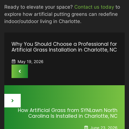
Ready to elevate your space?
Contact us today
to
explore how artificial putting greens can redefine
indoor/outdoor living in Charlotte.
Why You Should Choose a Professional for
Artificial Grass Installation in Charlotte, NC
May 19, 2026
How Artificial Grass from SYNLawn North
Carolina Is Installed in Charlotte, NC
June 23, 2026