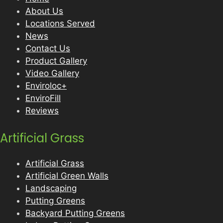
About Us
Locations Served
News
Contact Us
Product Gallery
Video Gallery
Enviroloc+
EnviroFill
Reviews
Artificial Grass
Artificial Grass
Artificial Green Walls
Landscaping
Putting Greens
Backyard Putting Greens