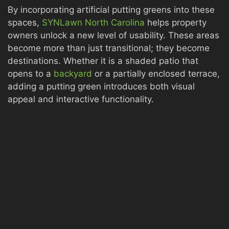
By incorporating artificial putting greens into these
spaces,
SYNLawn North Carolina
helps property
owners unlock a new level of usability. These areas
become more than just transitional; they become
destinations. Whether it is a shaded patio that
opens to a
backyard
or a partially enclosed terrace,
adding a putting green introduces both visual
appeal and interactive functionality.