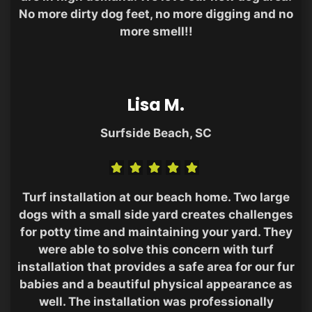
No more dirty dog feet, no more digging and no
more smell!!
Lisa M.
Surfside Beach, SC
Turf installation at our beach home. Two large
dogs with a small side yard creates challenges
for potty time and maintaining your yard. They
were able to solve this concern with turf
installation that provides a safe area for our fur
babies and a beautiful physical appearance as
well. The installation was professionally