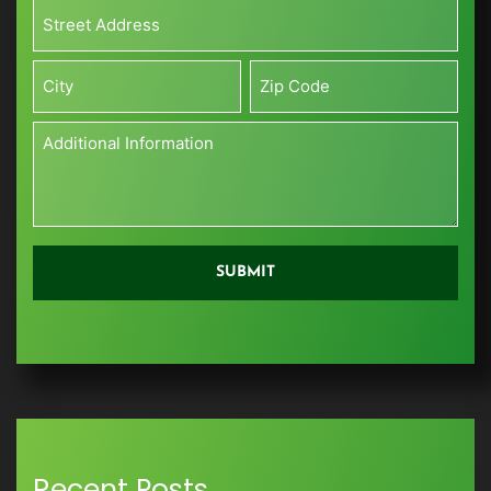
Size*
Address*
(Sq
*
ft)
Street
*
Address
City
Zip
Additional
Information
*
Recent Posts