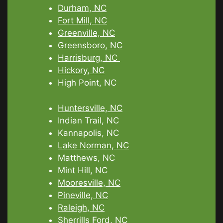
Durham, NC
Fort Mill, NC
Greenville, NC
Greensboro, NC
Harrisburg, NC
Hickory, NC
High Point, NC
Huntersville, NC
Indian Trail, NC
Kannapolis, NC
Lake Norman, NC
Matthews, NC
Mint Hill, NC
Mooresville, NC
Pineville, NC
Raleigh, NC
Sherrills Ford, NC