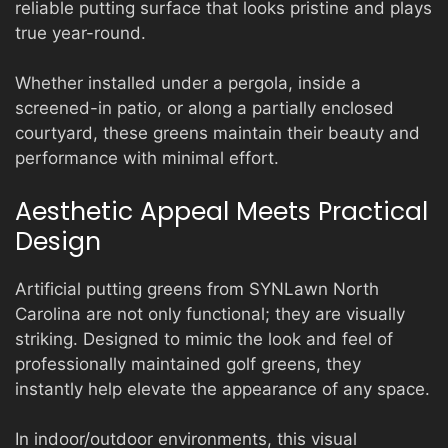
reliable putting surface that looks pristine and plays
true year-round.
Whether installed under a pergola, inside a
screened-in patio, or along a partially enclosed
courtyard, these greens maintain their beauty and
performance with minimal effort.
Aesthetic Appeal Meets Practical
Design
Artificial putting greens from SYNLawn North
Carolina are not only functional; they are visually
striking. Designed to mimic the look and feel of
professionally maintained golf greens, they
instantly help elevate the appearance of any space.
In indoor/outdoor environments, this visual