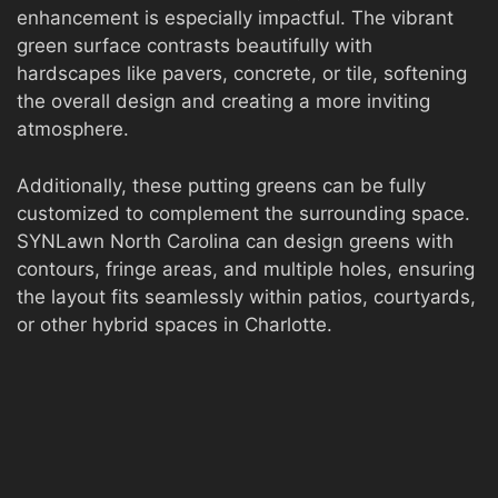
enhancement is especially impactful. The vibrant
green surface contrasts beautifully with
hardscapes like pavers, concrete, or tile, softening
the overall design and creating a more inviting
atmosphere.
Additionally, these putting greens can be fully
customized to complement the surrounding space.
SYNLawn North Carolina can design greens with
contours, fringe areas, and multiple holes, ensuring
the layout fits seamlessly within patios, courtyards,
or other hybrid spaces in Charlotte.