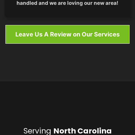
handled and we are loving our new area!
Leave Us A Review on Our Services
Serving
North Carolina