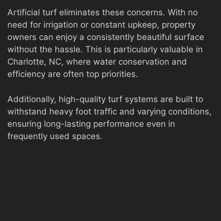
Artificial turf eliminates these concerns. With no
need for irrigation or constant upkeep, property
owners can enjoy a consistently beautiful surface
without the hassle. This is particularly valuable in
Charlotte, NC, where water conservation and
efficiency are often top priorities.
Additionally, high-quality turf systems are built to
withstand heavy foot traffic and varying conditions,
ensuring long-lasting performance even in
frequently used spaces.