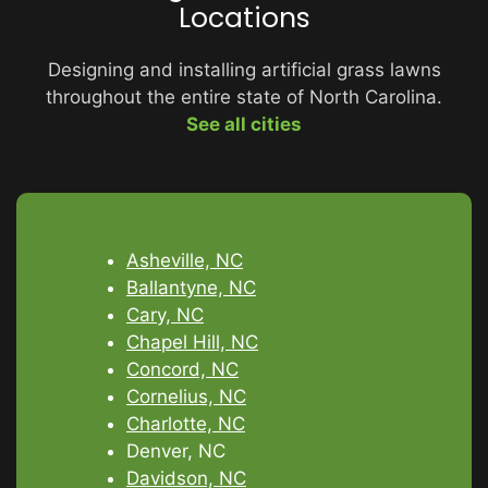
Locations
Designing and installing artificial grass lawns
throughout the entire state of North Carolina.
See all cities
Asheville, NC
Ballantyne, NC
Cary, NC
Chapel Hill, NC
Concord, NC
Cornelius, NC
Charlotte, NC
Denver, NC
Davidson, NC