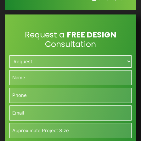
Request a
FREE DESIGN
Consultation
Request*
*
Name*
*
Phone*
*
Email*
*
Approximate
Project