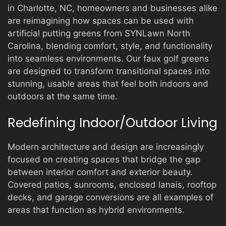
in Charlotte, NC, homeowners and businesses alike
are reimagining how spaces can be used with
artificial putting greens from SYNLawn North
Carolina, blending comfort, style, and functionality
into seamless environments. Our faux golf greens
are designed to transform transitional spaces into
stunning, usable areas that feel both indoors and
outdoors at the same time.
Redefining Indoor/Outdoor Living
Modern architecture and design are increasingly
focused on creating spaces that bridge the gap
between interior comfort and exterior beauty.
Covered patios, sunrooms, enclosed lanais, rooftop
decks, and garage conversions are all examples of
areas that function as hybrid environments.