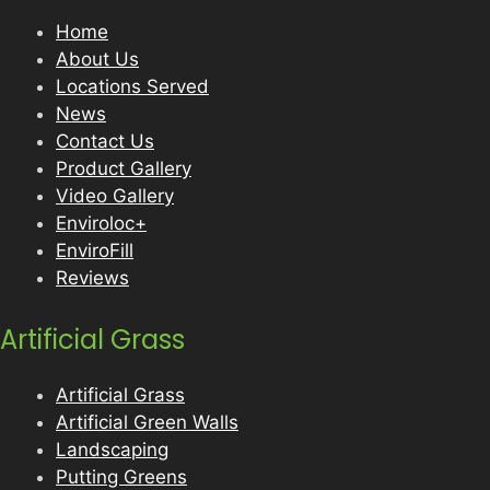
Home
About Us
Locations Served
News
Contact Us
Product Gallery
Video Gallery
Enviroloc+
EnviroFill
Reviews
Artificial Grass
Artificial Grass
Artificial Green Walls
Landscaping
Putting Greens