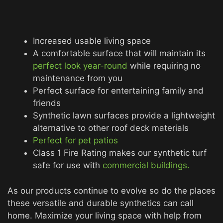
Increased usable living space
A comfortable surface that will maintain its
perfect look year-round
while requiring no
maintenance from you
Perfect surface for entertaining family and
friends
Synthetic lawn surfaces provide a lightweight
alternative to other roof deck materials
Perfect for pet patios
Class 1 Fire Rating makes our synthetic turf
safe for use with
commercial buildings.
As our products continue to evolve so do the places
these versatile and durable synthetics can call
home. Maximize your living space with help from