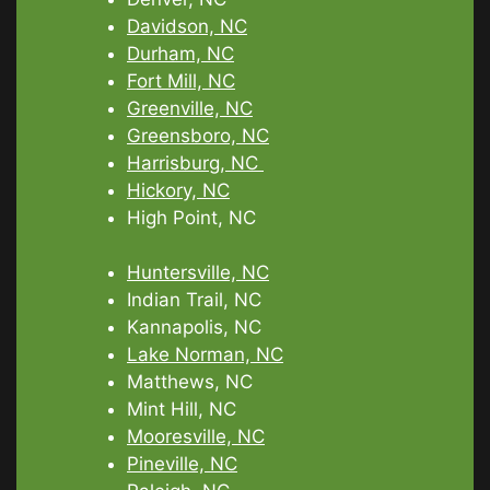
Davidson, NC
Durham, NC
Fort Mill, NC
Greenville, NC
Greensboro, NC
Harrisburg, NC
Hickory, NC
High Point, NC
Huntersville, NC
Indian Trail, NC
Kannapolis, NC
Lake Norman, NC
Matthews, NC
Mint Hill, NC
Mooresville, NC
Pineville, NC