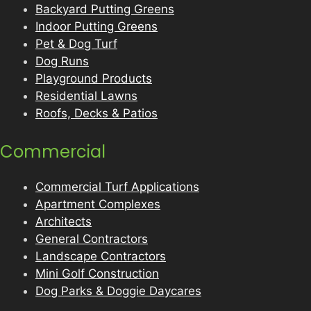
Backyard Putting Greens
Indoor Putting Greens
Pet & Dog Turf
Dog Runs
Playground Products
Residential Lawns
Roofs, Decks & Patios
Commercial
Commercial Turf Applications
Apartment Complexes
Architects
General Contractors
Landscape Contractors
Mini Golf Construction
Dog Parks & Doggie Daycares