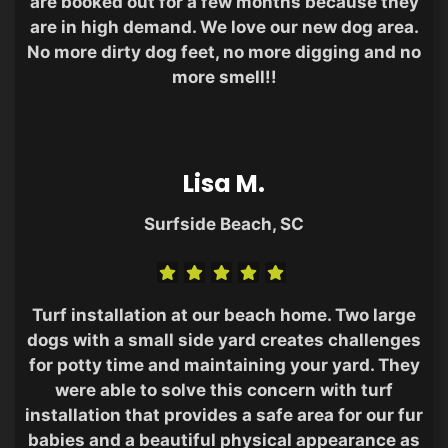
are booked out for a few months because they
are in high demand. We love our new dog area.
No more dirty dog feet, no more digging and no
more smell!!
Lisa M.
Surfside Beach, SC
Turf installation at our beach home. Two large
dogs with a small side yard creates challenges
for potty time and maintaining your yard. They
were able to solve this concern with turf
installation that provides a safe area for our fur
babies and a beautiful physical appearance as