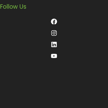
Follow Us