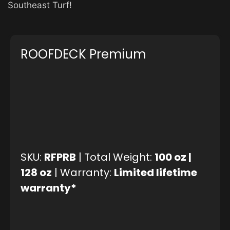
Southeast Turf!
ROOFDECK Premium
SKU:
RFPRB
| Total Weight:
100 oz |
128 oz
| Warranty:
Limited lifetime
warranty*