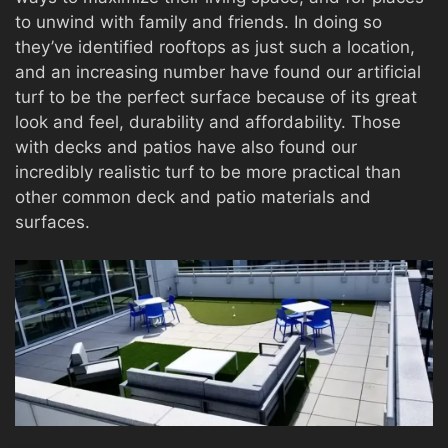
to unwind with family and friends. In doing so
they’ve identified rooftops as just such a location,
and an increasing number have found our artificial
turf to be the perfect surface because of its great
look and feel, durability and affordability. Those
with decks and patios have also found our
incredibly realistic turf to be more practical than
other common deck and patio materials and
surfaces.