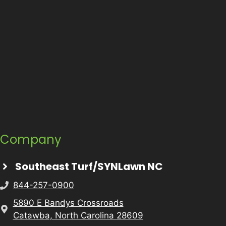
Company
Southeast Turf/SYNLawn NC
844-257-0900
5890 E Bandys Crossroads
Catawba, North Carolina 28609