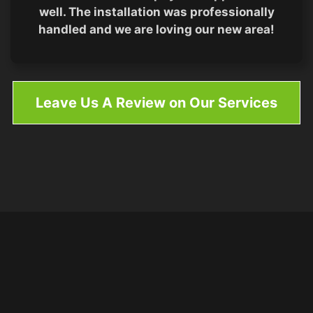
well. The installation was professionally
handled and we are loving our new area!
Leave Us A Review on Our Services