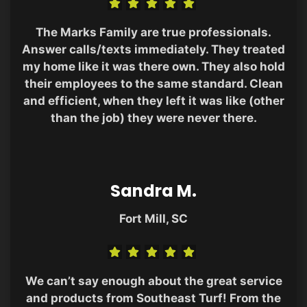
The Marks Family are true professionals.
Answer calls/texts immediately. They treated
my home like it was there own. They also hold
their employees to the same standard. Clean
and efficient, when they left it was like (other
than the job) they were never there.
Sandra M.
Fort Mill, SC
We can’t say enough about the great service
and products from Southeast Turf! From the