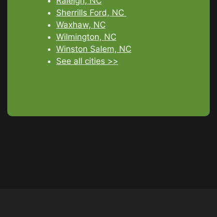
Raleigh, NC
Sherrills Ford, NC
Waxhaw, NC
Wilmington, NC
Winston Salem, NC
See all cities >>