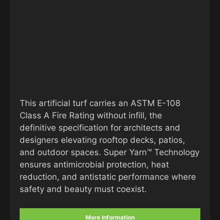
This artificial turf carries an ASTM E-108
Class A Fire Rating without infill, the
definitive specification for architects and
designers elevating rooftop decks, patios,
and outdoor spaces. Super Yarn™ Technology
ensures antimicrobial protection, heat
reduction, and antistatic performance where
safety and beauty must coexist.
More Information