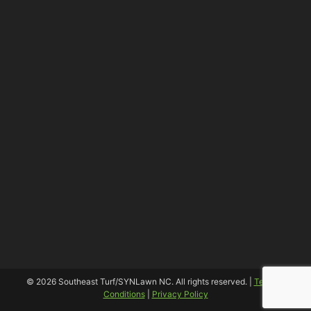
© 2026 Southeast Turf/SYNLawn NC. All rights reserved. |
Terms &
Conditions
|
Privacy Policy