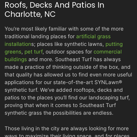
Roofs, Decks And Patios In
Charlotte, NC
PRODUCTS
You’re most likely familiar with some of the more
traditional landing places for
artificial grass
installation
s; places like synthetic lawns,
putting
GALLERY
greens
,
pet turf
, outdoor spaces for
commercial
buildings
and more. Southeast Turf has always
made a practice of thinking outside of the box, and
CONTACT
that quality has allowed us to find even more useful
applications for our state-of-the-art SYNLawn®
synthetic turf. We’ve added rooftops, decks and
patios to the places you’ll find our landscaping turf,
proving that when it comes to Southeast Turf
synthetic grass the possibilities are endless.
Those living in the city are always looking for more
ways to maximize their living space, and for places