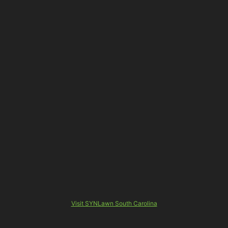
Visit SYNLawn South Carolina