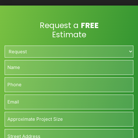
Request a
FREE
Estimate
Request*
*
Name*
*
Phone*
*
Email*
*
Approximate
Project
Size*
Address*
(Sq