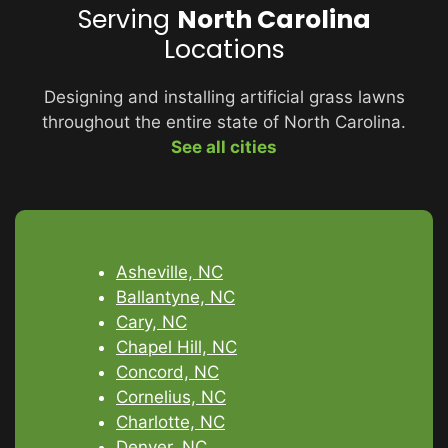
Serving
North Carolina
Locations
Designing and installing artificial grass lawns
throughout the entire state of North Carolina.
See all cities
Asheville, NC
Ballantyne, NC
Cary, NC
Chapel Hill, NC
Concord, NC
Cornelius, NC
Charlotte, NC
Denver, NC