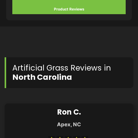
Product Reviews
Artificial Grass Reviews in
North Carolina
Ron C.
Apex, NC