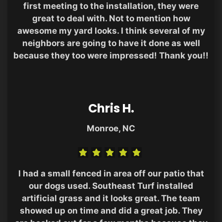
first meeting to the installation, they were
great to deal with. Not to mention how
awesome my yard looks. I think several of my
neighbors are going to have it done as well
because they too were impressed! Thank you!!
Chris H.
Monroe, NC
I had a small fenced in area off our patio that
our dogs used. Southeast Turf installed
artificial grass and it looks great. The team
showed up on time and did a great job. They