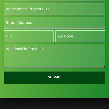
Approximate
Project
Size*
Address*
(Sq
*
ft)
Street
*
Address
City
Zip
Additional
Information
*