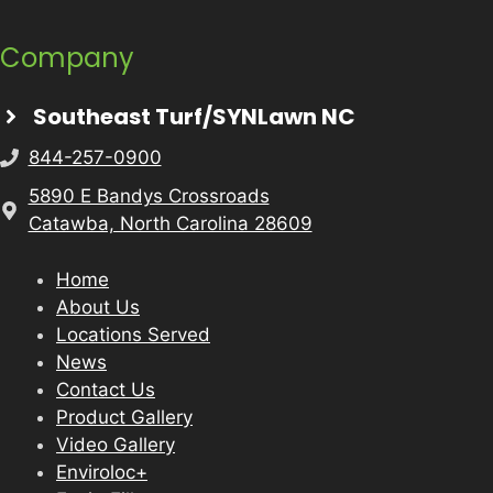
Company
Southeast Turf/SYNLawn NC
844-257-0900
5890 E Bandys Crossroads
Catawba, North Carolina 28609
Home
About Us
Locations Served
News
Contact Us
Product Gallery
Video Gallery
Enviroloc+