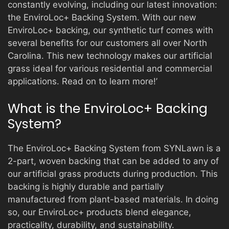
constantly evolving, including our latest innovation:
the EnviroLoc+ Backing System. With our new
EnviroLoc+ backing, our synthetic turf comes with
PRODUCTS
several benefits for our customers all over North
Carolina. This new technology makes our artificial
grass ideal for various residential and commercial
GALLERY
applications. Read on to learn more!’
What is the EnviroLoc+ Backing
CONTACT
System?
The EnviroLoc+ Backing System from SYNLawn is a
2-part, woven backing that can be added to any of
our artificial grass products during production. This
backing is highly durable and partially
manufactured from plant-based materials. In doing
so, our EnviroLoc+ products blend elegance,
practicality, durability, and sustainability.