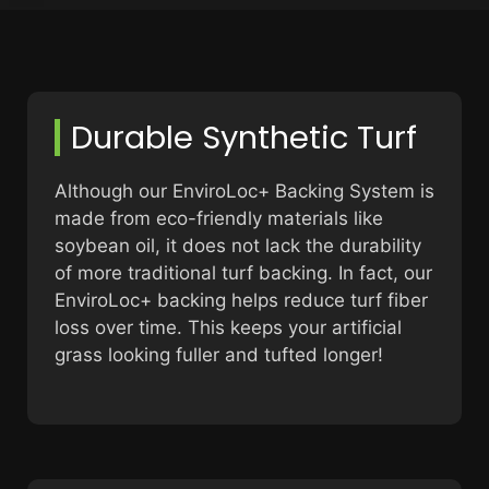
Durable Synthetic Turf
Although our EnviroLoc+ Backing System is
made from eco-friendly materials like
soybean oil, it does not lack the durability
of more traditional turf backing. In fact, our
EnviroLoc+ backing helps reduce turf fiber
loss over time. This keeps your artificial
grass looking fuller and tufted longer!