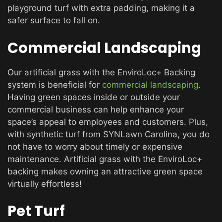
playground turf with extra padding, making it a
safer surface to fall on.
Commercial Landscaping
Our artificial grass with the EnviroLoc+ Backing
system is beneficial for
commercial landscaping
.
Having green spaces inside or outside your
commercial business can help enhance your
space’s appeal to employees and customers. Plus,
with synthetic turf from SYNLawn Carolina, you do
not have to worry about timely or expensive
maintenance. Artificial grass with the EnviroLoc+
backing makes owning an attractive green space
virtually effortless!
Pet Turf