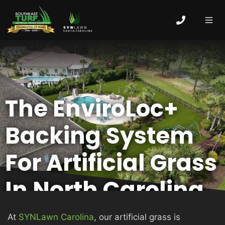
Skip
to
content
MEN
HOME
The EnviroLoc+
ABOUT
Backing System
ARTIFICIAL GRASS
For Artificial Grass
In North Carolina
COMMERCIAL
At
SYNLawn Carolina
, our artificial grass is
PUTTING GREENS