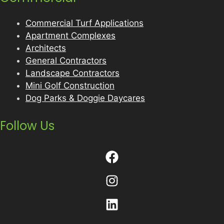
Commercial Turf Applications
Apartment Complexes
Architects
General Contractors
Landscape Contractors
Mini Golf Construction
Dog Parks & Doggie Daycares
Follow Us