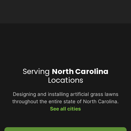
Serving
North Carolina
Locations
Designing and installing artificial grass lawns
throughout the entire state of North Carolina.
See all cities