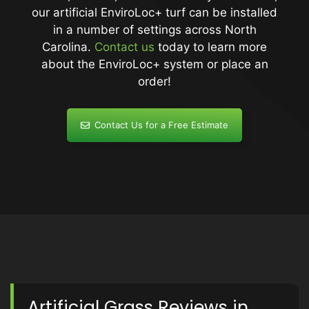
our artificial EnviroLoc+ turf can be installed
in a number of settings across North
Carolina.
Contact us
today to learn more
about the EnviroLoc+ system or place an
order!
Contact Us for a Free Estimate
Artificial Grass Reviews in