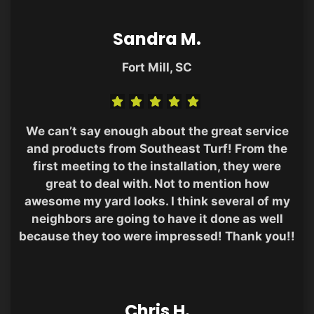
Sandra M.
Fort Mill, SC
We can’t say enough about the great service
and products from Southeast Turf! From the
first meeting to the installation, they were
great to deal with. Not to mention how
awesome my yard looks. I think several of my
neighbors are going to have it done as well
because they too were impressed! Thank you!!
Chris H.