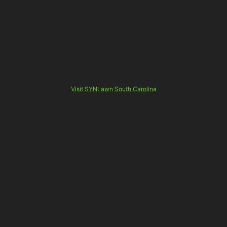
Visit SYNLawn South Carolina