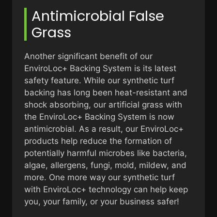
Antimicrobial False
Grass
Another significant benefit of our
EnviroLoc+ Backing System is its latest
safety feature. While our synthetic turf
backing has long been heat-resistant and
shock absorbing, our artificial grass with
the EnviroLoc+ Backing System is now
antimicrobial. As a result, our EnviroLoc+
products help reduce the formation of
potentially harmful microbes like bacteria,
algae, allergens, fungi, mold, mildew, and
more. One more way our synthetic turf
with EnviroLoc+ technology can help keep
you, your family, or your business safer!