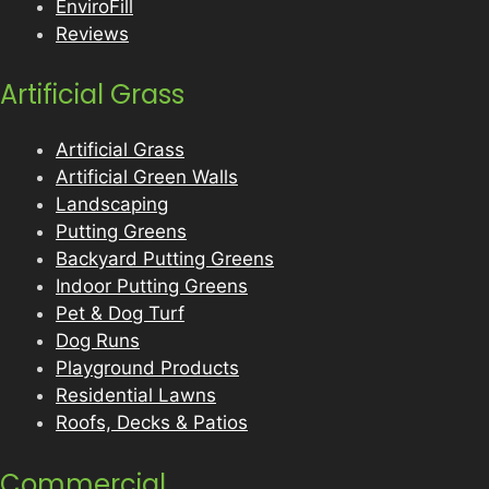
EnviroFill
Reviews
Artificial Grass
Artificial Grass
Artificial Green Walls
Landscaping
Putting Greens
Backyard Putting Greens
Indoor Putting Greens
Pet & Dog Turf
Dog Runs
Playground Products
Residential Lawns
Roofs, Decks & Patios
Commercial