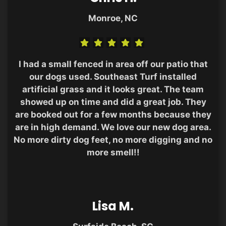
Monroe, NC
I had a small fenced in area off our patio that
our dogs used. Southeast Turf installed
artificial grass and it looks great. The team
showed up on time and did a great job. They
are booked out for a few months because they
are in high demand. We love our new dog area.
No more dirty dog feet, no more digging and no
more smell!!
Lisa M.