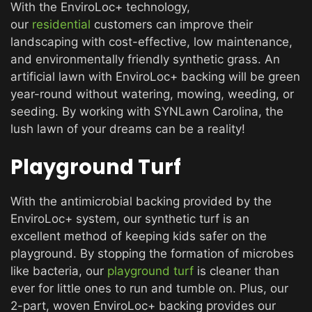
With the EnviroLoc+ technology,
our
residential
customers can improve their
landscaping with cost-effective, low maintenance,
and environmentally friendly synthetic grass. An
artificial lawn with EnviroLoc+ backing will be green
year-round without watering, mowing, weeding, or
seeding. By working with SYNLawn Carolina, the
lush lawn of your dreams can be a reality!
Playground Turf
With the antimicrobial backing provided by the
EnviroLoc+ system, our synthetic turf is an
excellent method of keeping kids safer on the
playground. By stopping the formation of microbes
like bacteria, our
playground turf
is cleaner than
ever for little ones to run and tumble on. Plus, our
2-part, woven EnviroLoc+ backing provides our