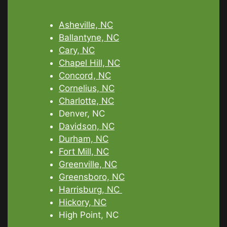
Asheville, NC
Ballantyne, NC
Cary, NC
Chapel Hill, NC
Concord, NC
Cornelius, NC
Charlotte, NC
Denver, NC
Davidson, NC
Durham, NC
Fort Mill, NC
Greenville, NC
Greensboro, NC
Harrisburg, NC
Hickory, NC
High Point, NC