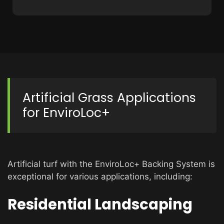
Artificial Grass Applications
for EnviroLoc+
Artificial turf with the EnviroLoc+ Backing System is
exceptional for various applications, including:
Residential Landscaping