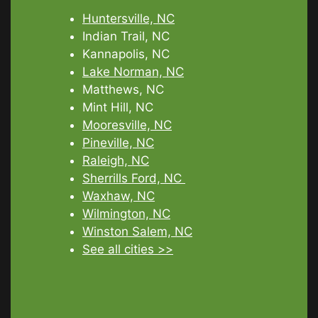
Huntersville, NC
Indian Trail, NC
Kannapolis, NC
Lake Norman, NC
Matthews, NC
Mint Hill, NC
Mooresville, NC
Pineville, NC
Raleigh, NC
Sherrills Ford, NC
Waxhaw, NC
Wilmington, NC
Winston Salem, NC
See all cities >>