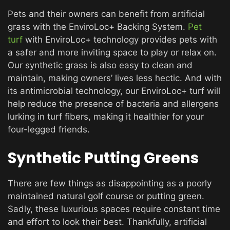
Pets and their owners can benefit from artificial
grass with the EnviroLoc+ Backing System.
Pet
turf
with EnviroLoc+ technology provides pets with
a safer and more inviting space to play or relax on.
Our synthetic grass is also easy to clean and
maintain, making owners’ lives less hectic. And with
its antimicrobial technology, our EnviroLoc+ turf will
help reduce the presence of bacteria and allergens
lurking in turf fibers, making it healthier for your
four-legged friends.
Synthetic Putting Greens
There are few things as disappointing as a poorly
maintained natural golf course or putting green.
Sadly, these luxurious spaces require constant time
and effort to look their best. Thankfully, artificial