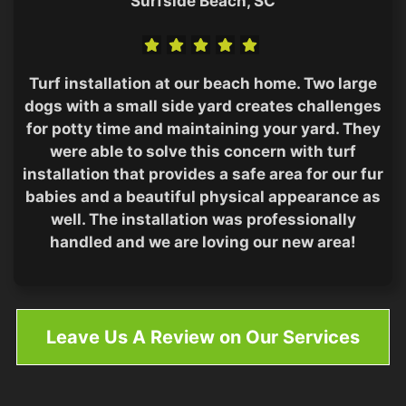
Surfside Beach, SC
Turf installation at our beach home. Two large
dogs with a small side yard creates challenges
for potty time and maintaining your yard. They
were able to solve this concern with turf
installation that provides a safe area for our fur
babies and a beautiful physical appearance as
well. The installation was professionally
handled and we are loving our new area!
Leave Us A Review on Our Services