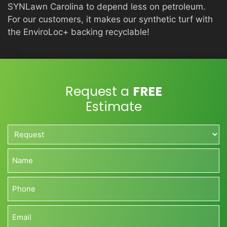
SYNLawn Carolina to depend less on petroleum.
For our customers, it makes our synthetic turf with
the EnviroLoc+ backing recyclable!
Request a
FREE
Estimate
Request*
*
Name*
*
Phone*
*
Email*
*