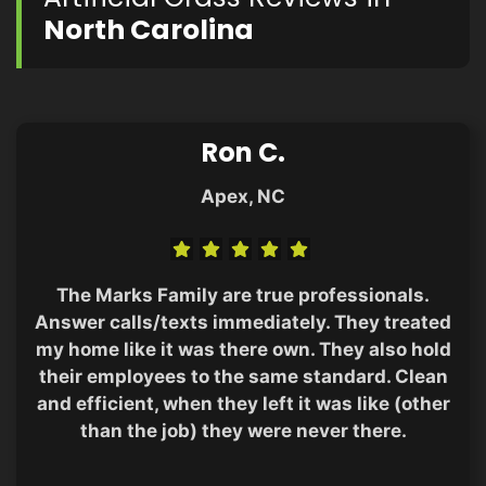
North Carolina
Ron C.
Apex, NC
The Marks Family are true professionals.
Answer calls/texts immediately. They treated
my home like it was there own. They also hold
their employees to the same standard. Clean
and efficient, when they left it was like (other
than the job) they were never there.