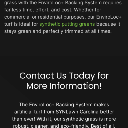
grass with the EnviroLoc+ Backing System requires
far less time, effort, and cost. Whether for
commercial or residential purposes, our EnviroLoc+
turf is ideal for
synthetic putting greens
because it
stays green and perfectly trimmed at all times.
Contact Us Today for
More Information!
The EnviroLoc+ Backing System makes
artificial turf from SYNLawn Carolina better
than ever! With it, our synthetic grass is more
robust, cleaner, and eco-friendly. Best of all,