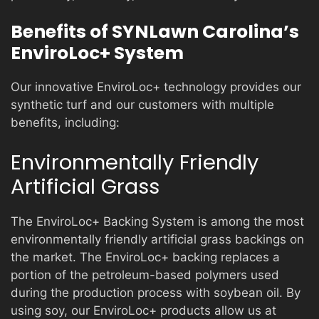
Benefits of SYNLawn Carolina’s
EnviroLoc+ System
Our innovative EnviroLoc+ technology provides our
synthetic turf and our customers with multiple
benefits, including:
Environmentally Friendly
Artificial Grass
The EnviroLoc+ Backing System is among the most
environmentally friendly artificial grass backings on
the market. The EnviroLoc+ backing replaces a
portion of the petroleum-based polymers used
during the production process with soybean oil. By
using soy, our EnviroLoc+ products allow us at