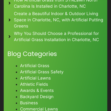
Carolina Is Installed in Charlotte, NC
Create a Beautiful Indoor & Outdoor Living
Space in Charlotte, NC, with Artificial Putting
Greens
Why You Should Choose a Professional for
Artificial Grass Installation in Charlotte, NC
Blog Categories
Artificial Grass
Artificial Grass Safety
Artificial Lawns
Athletic Fields
Awards & Events
Backyard Design
Business
Commercial Lawns