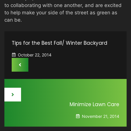
to collaborating with one another, and are excited
to help make your side of the street as green as
can be.
Tips for the Best Fall/ Winter Backyard
October 22, 2014
Minimize Lawn Care
November 21, 2014