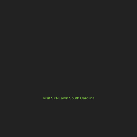
Visit SYNLawn South Carolina