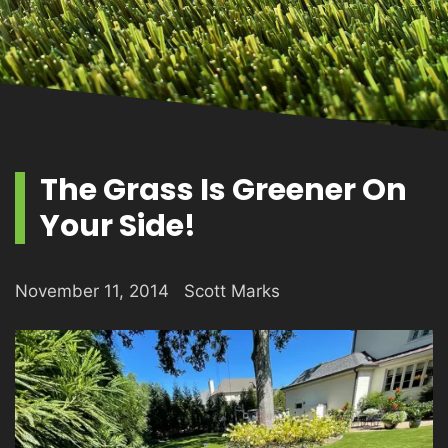
PRODUCTS
GALLERY
The Grass Is Greener On
Your Side!
CONTACT
November 11, 2014
Scott Marks