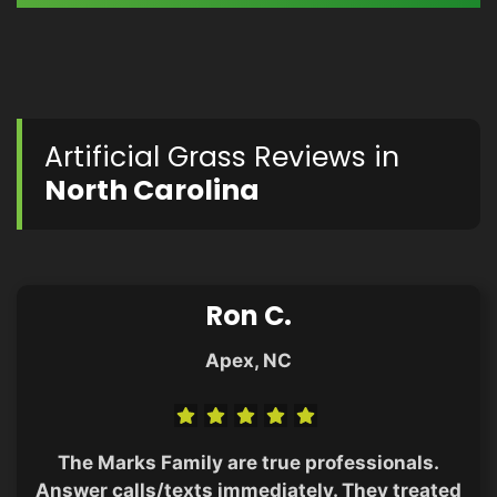
Artificial Grass Reviews in
North Carolina
Ron C.
Apex, NC
The Marks Family are true professionals.
Answer calls/texts immediately. They treated