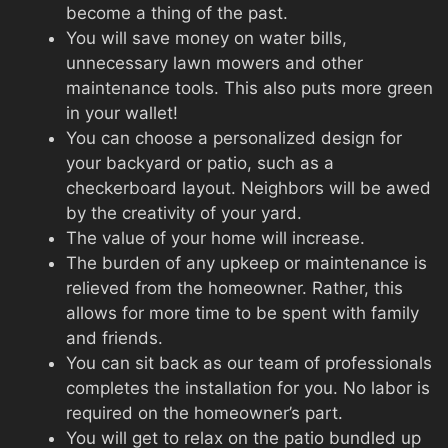
become a thing of the past.
You will save money on water bills,
unnecessary lawn mowers and other
maintenance tools. This also puts more green
in your wallet!
You can choose a personalized design for
your backyard or patio, such as a
checkerboard layout. Neighbors will be awed
by the creativity of your yard.
The value of your home will increase.
The burden of any upkeep or maintenance is
relieved from the homeowner. Rather, this
allows for more time to be spent with family
and friends.
You can sit back as our team of professionals
completes the installation for you. No labor is
required on the homeowner’s part.
You will get to relax on the patio bundled up