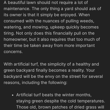
A beautiful lawn should not require a lot of
maintenance. The only thing a yard should ask of
its owner is that it simply be enjoyed. When
consumed with the nuances of pulling weeds,
watering, and mowing, upkeep quickly becomes
tiring. Not only does this financially pull on the
homeowner, but it also requires that too much of
their time be taken away from more important
concerns.
With artificial turf, the simplicity of a healthy and
green backyard finally becomes a reality. Your
backyard will be the envy on the street for several
reasons, including the following:
Artificial turf beats the winter months,
staying green despite the cold temperatures.
Those old, brown patches of dried grass will