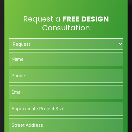
Request a
FREE DESIGN
Consultation
Request*
*
Name*
*
Phone*
*
Email*
*
Approximate
Project
Size*
Address*
(Sq
*