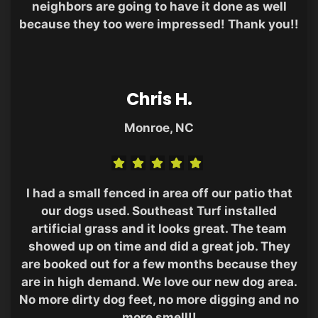
neighbors are going to have it done as well
because they too were impressed! Thank you!!
Chris H.
Monroe, NC
I had a small fenced in area off our patio that
our dogs used. Southeast Turf installed
artificial grass and it looks great. The team
showed up on time and did a great job. They
are booked out for a few months because they
are in high demand. We love our new dog area.
No more dirty dog feet, no more digging and no
more smell!!