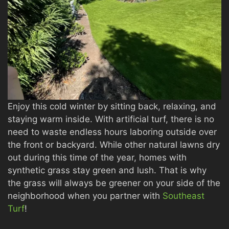
Enjoy this cold winter by sitting back, relaxing, and
staying warm inside. With artificial turf, there is no
need to waste endless hours laboring outside over
the front or backyard. While other natural lawns dry
out during this time of the year, homes with
synthetic grass stay green and lush. That is why
the grass will always be greener on your side of the
neighborhood when you partner with
Southeast
Turf
!