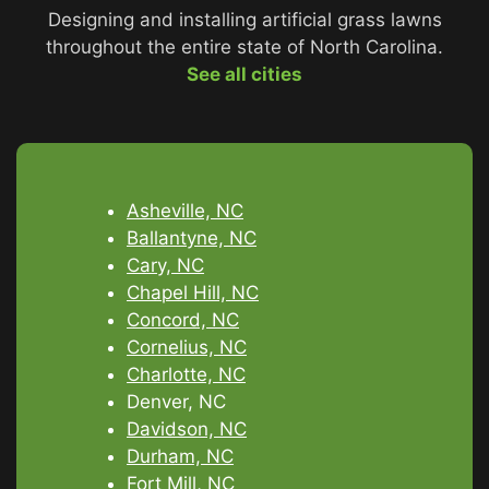
Designing and installing artificial grass lawns
throughout the entire state of North Carolina.
See all cities
Asheville, NC
Ballantyne, NC
Cary, NC
Chapel Hill, NC
Concord, NC
Cornelius, NC
Charlotte, NC
Denver, NC
Davidson, NC
Durham, NC
Fort Mill, NC