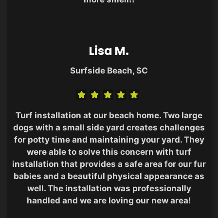
Lisa M.
Surfside Beach, SC
Turf installation at our beach home. Two large
dogs with a small side yard creates challenges
for potty time and maintaining your yard. They
were able to solve this concern with turf
installation that provides a safe area for our fur
babies and a beautiful physical appearance as
well. The installation was professionally
handled and we are loving our new area!