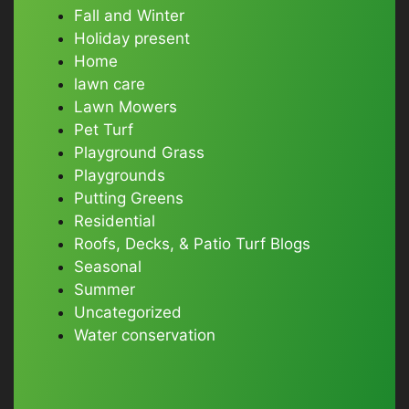
Fall and Winter
Holiday present
Home
lawn care
Lawn Mowers
Pet Turf
Playground Grass
Playgrounds
Putting Greens
Residential
Roofs, Decks, & Patio Turf Blogs
Seasonal
Summer
Uncategorized
Water conservation