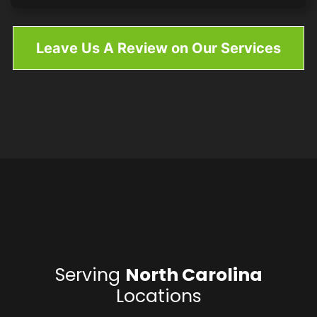
Leave Us A Review on Our Services
Serving
North Carolina
Locations