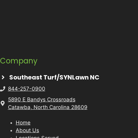
Company
Southeast Turf/SYNLawn NC
844-257-0900
5890 E Bandys Crossroads
Catawba, North Carolina 28609
Home
About Us