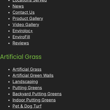
Locations Served
News
Contact Us
Product Gallery
Video Gallery
Enviroloc+
EnviroFill
Reviews
Artificial Grass
Artificial Grass
Artificial Green Walls
Landscaping
Putting Greens
Backyard Putting Greens
Indoor Putting Greens
Pet & Dog Turf