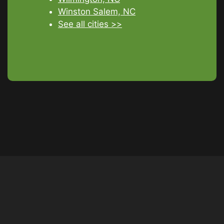
Winston Salem, NC
See all cities >>