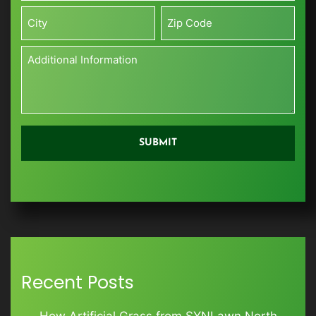
ft)
Street
*
Address
City
Zip
Additional
Information
*
Recent Posts
How Artificial Grass from SYNLawn North