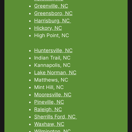
Greenville, NC
Greensboro, NC
Harrisburg, NC
Hickory, NC
High Point, NC
Huntersville, NC
Indian Trail, NC
Kannapolis, NC
Lake Norman, NC
Matthews, NC
Mint Hill, NC
Mooresville, NC
Pineville, NC
Raleigh, NC
Sherrills Ford, NC
Waxhaw, NC
Wilmington, NC