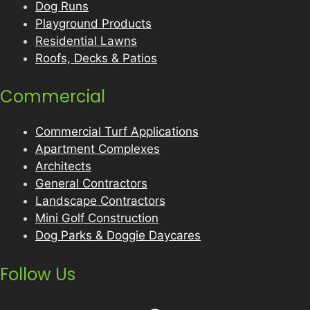
Dog Runs
Playground Products
Residential Lawns
Roofs, Decks & Patios
Commercial
Commercial Turf Applications
Apartment Complexes
Architects
General Contractors
Landscape Contractors
Mini Golf Construction
Dog Parks & Doggie Daycares
Follow Us