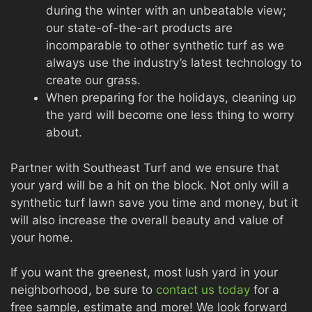
during the winter with an unbeatable view;
our state-of-the-art products are
incomparable to other synthetic turf as we
always use the industry’s latest technology to
create our grass.
When preparing for the holidays, cleaning up
the yard will become one less thing to worry
about.
Partner with Southeast Turf and we ensure that
your yard will be a hit on the block. Not only will a
synthetic turf lawn save you time and money, but it
will also increase the overall beauty and value of
your home.
If you want the greenest, most lush yard in your
neighborhood, be sure to
contact us today
for a
free sample, estimate and more! We look forward