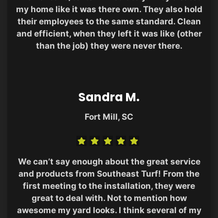
my home like it was there own. They also hold
their employees to the same standard. Clean
and efficient, when they left it was like (other
than the job) they were never there.
Sandra M.
Fort Mill, SC
We can’t say enough about the great service
and products from Southeast Turf! From the
first meeting to the installation, they were
great to deal with. Not to mention how
awesome my yard looks. I think several of my