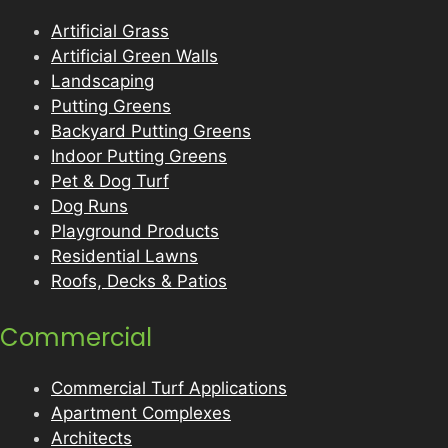
Artificial Grass
Artificial Green Walls
Landscaping
Putting Greens
Backyard Putting Greens
Indoor Putting Greens
Pet & Dog Turf
Dog Runs
Playground Products
Residential Lawns
Roofs, Decks & Patios
Commercial
Commercial Turf Applications
Apartment Complexes
Architects