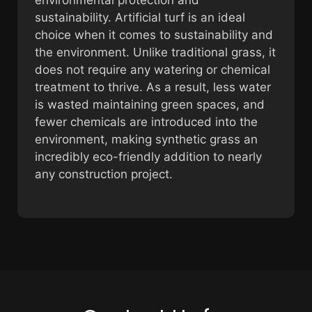
sustainability. Artificial turf is an ideal
choice when it comes to sustainability and
the environment. Unlike traditional grass, it
does not require any watering or chemical
treatment to thrive. As a result, less water
is wasted maintaining green spaces, and
fewer chemicals are introduced into the
environment, making synthetic grass an
incredibly eco-friendly addition to nearly
any construction project.