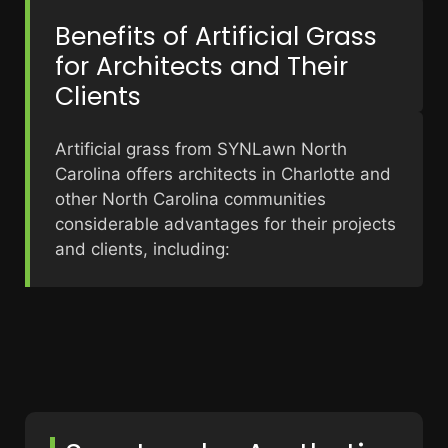
Benefits of Artificial Grass
for Architects and Their
Clients
Artificial grass from SYNLawn North
Carolina offers architects in Charlotte and
other North Carolina communities
considerable advantages for their projects
and clients, including: