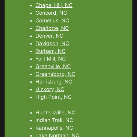
Chapel Hill, NC
Concord, NC
Cornelius, NC
Charlotte, NC
Denver, NC
Davidson, NC
Durham, NC
Fort Mill, NC
Greenville, NC
Greensboro, NC
Harrisburg, NC
Hickory, NC
High Point, NC
Huntersville, NC
Indian Trail, NC
Kannapolis, NC
Lake Norman, NC