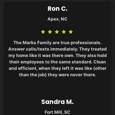
Ron C.
Apex, NC
The Marks Family are true professionals.
Answer calls/texts immediately. They treated
my home like it was there own. They also hold
their employees to the same standard. Clean
and efficient, when they left it was like (other
than the job) they were never there.
Sandra M.
Fort Mill, SC