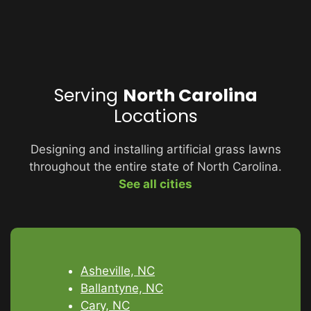
Serving
North Carolina
Locations
Designing and installing artificial grass lawns
throughout the entire state of North Carolina.
See all cities
Asheville, NC
Ballantyne, NC
Cary, NC