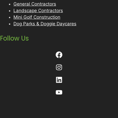
General Contractors
Landscape Contractors
Mini Golf Construction
Dog Parks & Doggie Daycares
Follow Us