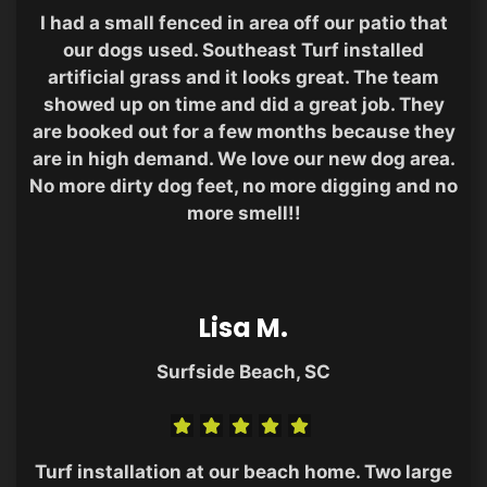
I had a small fenced in area off our patio that
our dogs used. Southeast Turf installed
artificial grass and it looks great. The team
showed up on time and did a great job. They
are booked out for a few months because they
are in high demand. We love our new dog area.
No more dirty dog feet, no more digging and no
more smell!!
Lisa M.
Surfside Beach, SC
Turf installation at our beach home. Two large