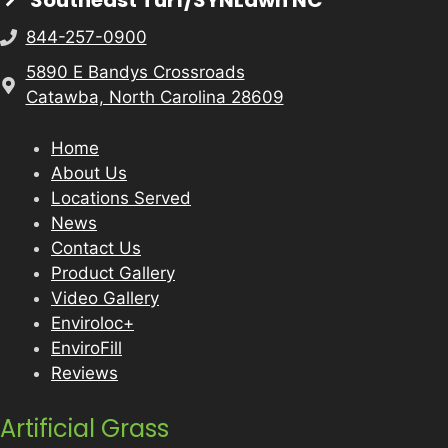
Southeast Turf/SYNLawn NC
844-257-0900
5890 E Bandys Crossroads
Catawba, North Carolina 28609
Home
About Us
Locations Served
News
Contact Us
Product Gallery
Video Gallery
Enviroloc+
EnviroFill
Reviews
Artificial Grass