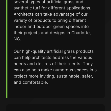
several types of artificial grass and
synthetic turf for different applications.
Architects can take advantage of our
variety of products to bring different
indoor and outdoor green spaces into
their projects and designs in Charlotte,
NC.
Our high-quality artificial grass products
can help architects address the various
needs and desires of their clients. They
can also help make numerous spaces in a
project more inviting, sustainable, safer,
and comfortable.