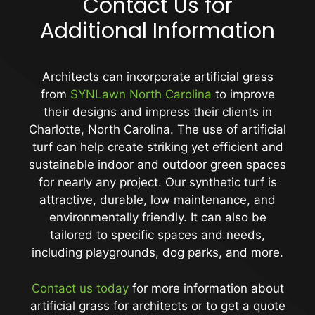
Contact Us for
Additional Information
Architects can incorporate artificial grass
from
SYNLawn North Carolina
to improve
their designs and impress their clients in
Charlotte, North Carolina. The use of artificial
turf can help create striking yet efficient and
sustainable indoor and outdoor green spaces
for nearly any project. Our synthetic turf is
attractive, durable, low maintenance, and
environmentally friendly. It can also be
tailored to specific spaces and needs,
including playgrounds, dog parks, and more.
Contact us today
for more information about
artificial grass for architects or to get a quote