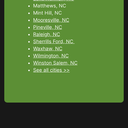
Matthews, NC
Mint Hill, NC
Mooresville, NC
Pineville, NC
Raleigh, NC
Sherrills Ford, NC
Waxhaw, NC
Wilmington, NC
Winston Salem, NC
See all cities >>