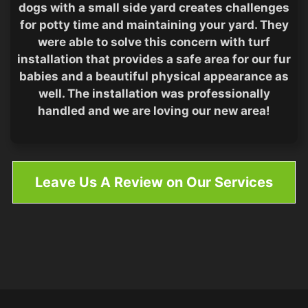
dogs with a small side yard creates challenges
for potty time and maintaining your yard. They
were able to solve this concern with turf
installation that provides a safe area for our fur
babies and a beautiful physical appearance as
well. The installation was professionally
handled and we are loving our new area!
Leave Us A Review on Our Services