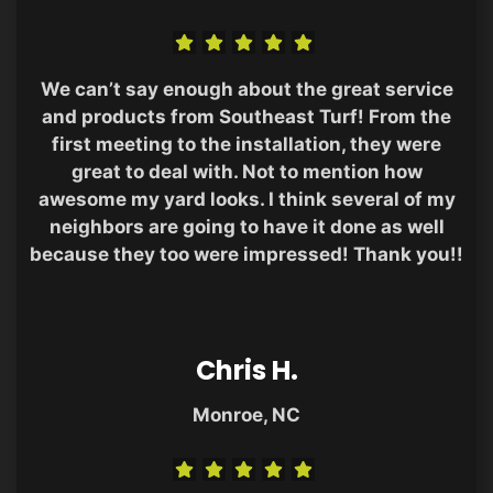
We can’t say enough about the great service
and products from Southeast Turf! From the
first meeting to the installation, they were
great to deal with. Not to mention how
awesome my yard looks. I think several of my
neighbors are going to have it done as well
because they too were impressed! Thank you!!
Chris H.
Monroe, NC