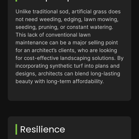
Unlike traditional sod, artificial grass does
not need weeding, edging, lawn mowing,
seeding, pruning, or constant watering.
This lack of conventional lawn
maintenance can be a major selling point
for an architect’s clients, who are looking
for cost-effective landscaping solutions. By
incorporating synthetic turf into plans and
designs, architects can blend long-lasting
beauty with long-term affordability.
Resilience