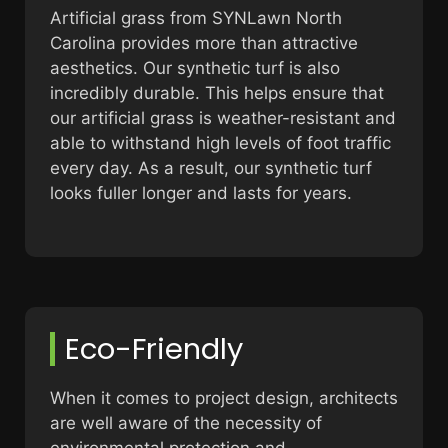
Artificial grass from SYNLawn North
Carolina provides more than attractive
aesthetics. Our synthetic turf is also
incredibly durable. This helps ensure that
our artificial grass is weather-resistant and
able to withstand high levels of foot traffic
every day. As a result, our synthetic turf
looks fuller longer and lasts for years.
Eco-Friendly
When it comes to project design, architects
are well aware of the necessity of
environmental protection and