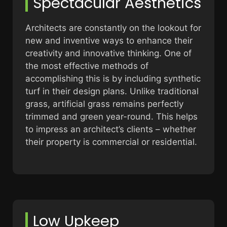
Spectacular Aesthetics
Architects are constantly on the lookout for
new and inventive ways to enhance their
creativity and innovative thinking. One of
the most effective methods of
accomplishing this is by including synthetic
turf in their design plans. Unlike traditional
grass, artificial grass remains perfectly
trimmed and green year-round. This helps
to impress an architect’s clients – whether
their property is commercial or residential.
Low Upkeep