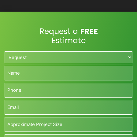
Request a
FREE
Estimate
Request*
*
Name*
*
Phone*
*
Email*
*
Approximate
Project
Size*