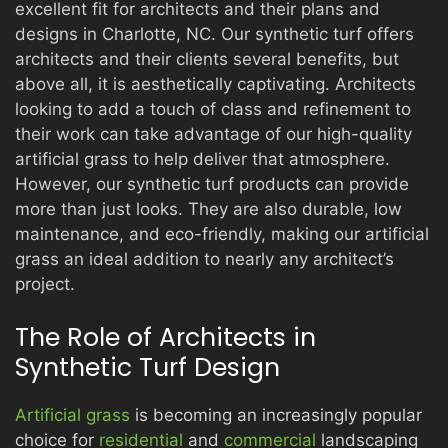
excellent fit for architects and their plans and
designs in Charlotte, NC. Our synthetic turf offers
architects and their clients several benefits, but
PRODUCTS
above all, it is aesthetically captivating. Architects
looking to add a touch of class and refinement to
their work can take advantage of our high-quality
GALLERY
artificial grass to help deliver that atmosphere.
However, our synthetic turf products can provide
more than just looks. They are also durable, low
maintenance, and eco-friendly, making our artificial
CONTACT
grass an ideal addition to nearly any architect’s
project.
The Role of Architects in
Synthetic Turf Design
Artificial grass
is becoming an increasingly popular
choice for
residential
and
commercial
landscaping