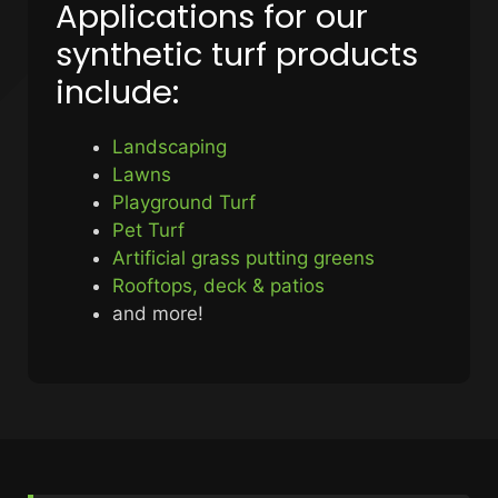
Applications for our
synthetic turf products
include:
Landscaping
Lawns
Playground Turf
Pet Turf
Artificial grass putting greens
Rooftops, deck & patios
and more!