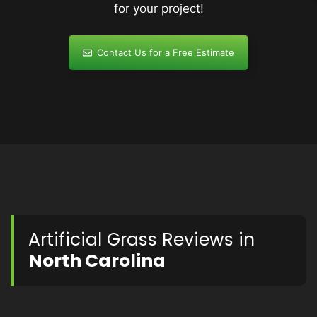
for your project!
Contact Us for a Free Estimate
Artificial Grass Reviews in
North Carolina