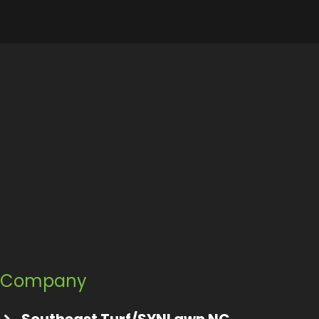
Company