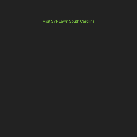
Visit SYNLawn South Carolina