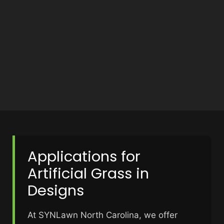
Applications for
Artificial Grass in
Designs
At SYNLawn North Carolina, we offer