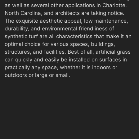
as well as several other applications in Charlotte,
North Carolina, and architects are taking notice.
The exquisite aesthetic appeal, low maintenance,
durability, and environmental friendliness of
synthetic turf are all characteristics that make it an
optimal choice for various spaces, buildings,
structures, and facilities. Best of all, artificial grass
can quickly and easily be installed on surfaces in
practically any space, whether it is indoors or
outdoors or large or small.