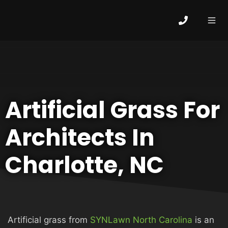
Skip
to
content
MEN
HOME
Artificial Grass For
ABOUT
Architects In
ARTIFICIAL GRASS
Charlotte, NC
COMMERCIAL
Artificial grass from
SYNLawn North Carolina
is an
PUTTING GREENS