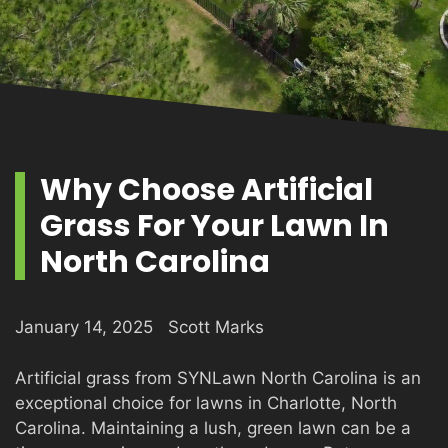
PRODUCTS
GALLERY
Why Choose Artificial
Grass For Your Lawn In
CONTACT
North Carolina
January 14, 2025
Scott Marks
Artificial grass from SYNLawn North Carolina is an
exceptional choice for lawns in Charlotte, North
Carolina. Maintaining a lush, green lawn can be a