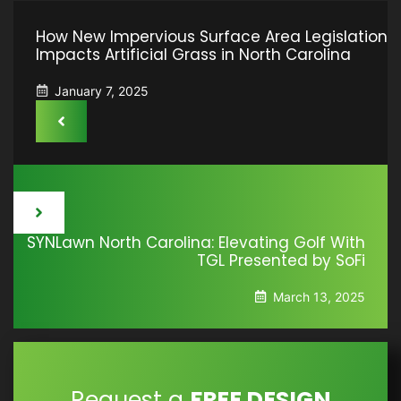
How New Impervious Surface Area Legislation
Impacts Artificial Grass in North Carolina
January 7, 2025
SYNLawn North Carolina: Elevating Golf With
TGL Presented by SoFi
March 13, 2025
Request a
FREE DESIGN