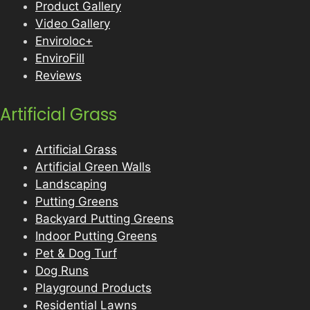
Product Gallery
Video Gallery
Enviroloc+
EnviroFill
Reviews
Artificial Grass
Artificial Grass
Artificial Green Walls
Landscaping
Putting Greens
Backyard Putting Greens
Indoor Putting Greens
Pet & Dog Turf
Dog Runs
Playground Products
Residential Lawns