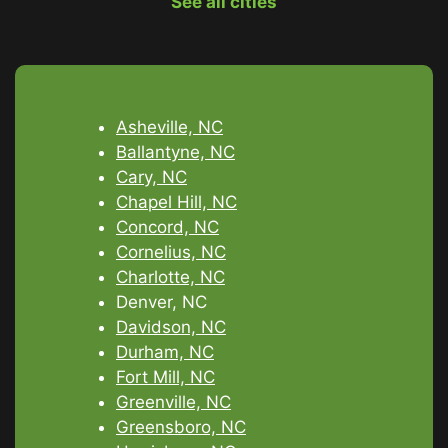
See all cities
Asheville, NC
Ballantyne, NC
Cary, NC
Chapel Hill, NC
Concord, NC
Cornelius, NC
Charlotte, NC
Denver, NC
Davidson, NC
Durham, NC
Fort Mill, NC
Greenville, NC
Greensboro, NC