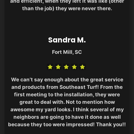
and efficient, when they left it was like (other
than the job) they were never there.
Sandra M.
Fort Mill, SC
We can’t say enough about the great service
and products from Southeast Turf! From the
first meeting to the installation, they were
great to deal with. Not to mention how
awesome my yard looks. I think several of my
neighbors are going to have it done as well
because they too were impressed! Thank you!!