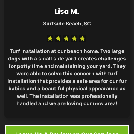
Lisa M.
Surfside Beach, SC
Turf installation at our beach home. Two large
dogs with a small side yard creates challenges
for potty time and maintaining your yard. They
were able to solve this concern with turf
installation that provides a safe area for our fur
babies and a beautiful physical appearance as
well. The installation was professionally
handled and we are loving our new area!