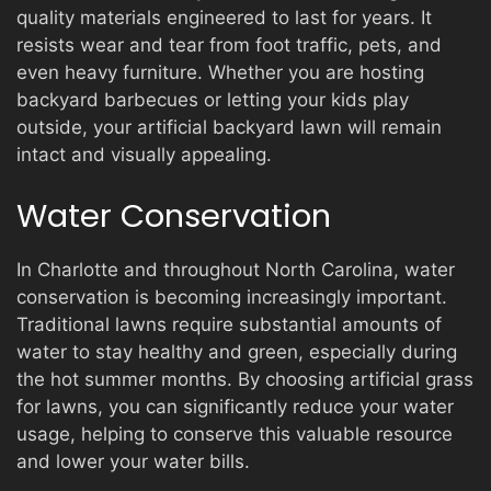
quality materials engineered to last for years. It
resists wear and tear from foot traffic, pets, and
even heavy furniture. Whether you are hosting
backyard barbecues or letting your kids play
outside, your artificial backyard lawn will remain
intact and visually appealing.
Water Conservation
In Charlotte and throughout North Carolina, water
conservation is becoming increasingly important.
Traditional lawns require substantial amounts of
water to stay healthy and green, especially during
the hot summer months. By choosing artificial grass
for lawns, you can significantly reduce your water
usage, helping to conserve this valuable resource
and lower your water bills.