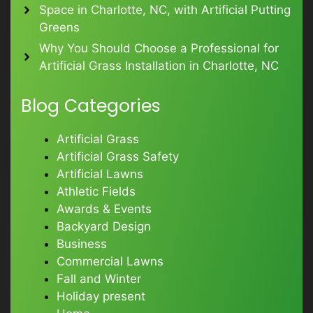
Space in Charlotte, NC, with Artificial Putting
Greens
Why You Should Choose a Professional for
Artificial Grass Installation in Charlotte, NC
Blog Categories
Artificial Grass
Artificial Grass Safety
Artificial Lawns
Athletic Fields
Awards & Events
Backyard Design
Business
Commercial Lawns
Fall and Winter
Holiday present