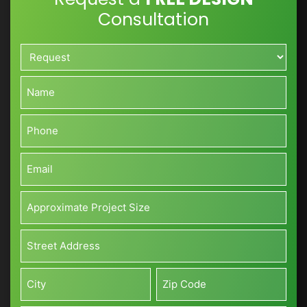
Consultation
Request*
*
Name*
*
Phone*
*
Email*
*
Approximate
Project
Size*
Address*
(Sq
*
ft)
Street
*
Address