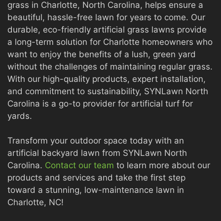
grass in Charlotte, North Carolina, helps ensure a
beautiful, hassle-free lawn for years to come. Our
durable, eco-friendly artificial grass lawns provide
a long-term solution for Charlotte homeowners who
want to enjoy the benefits of a lush, green yard
without the challenges of maintaining regular grass.
With our high-quality products, expert installation,
and commitment to sustainability, SYNLawn North
Carolina is a go-to provider for artificial turf for
yards.
Transform your outdoor space today with an
artificial backyard lawn from SYNLawn North
Carolina.
Contact our team
to learn more about our
products and services and take the first step
toward a stunning, low-maintenance lawn in
Charlotte, NC!