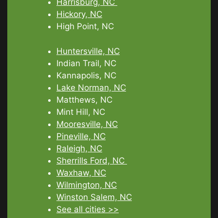
Harrisburg, NC
Hickory, NC
High Point, NC
Huntersville, NC
Indian Trail, NC
Kannapolis, NC
Lake Norman, NC
Matthews, NC
Mint Hill, NC
Mooresville, NC
Pineville, NC
Raleigh, NC
Sherrills Ford, NC
Waxhaw, NC
Wilmington, NC
Winston Salem, NC
See all cities >>