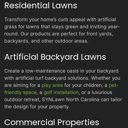
Residential Lawns
Transform your home’s curb appeal with artificial
grass for lawns that stays green and inviting year-
round. Our products are perfect for front yards,
backyards, and other outdoor areas.
Artificial Backyard Lawns
Create a low-maintenance oasis in your backyard
with artificial turf backyard solutions. Whether you
are aiming for a
play area
for your children, a
pet-
friendly space
, a
golf installation
, or a luxurious
outdoor retreat, SYNLawn North Carolina can tailor
the design for your property.
Commercial Properties