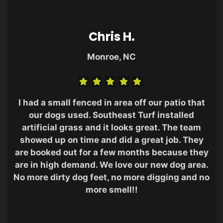
Chris H.
Monroe, NC
I had a small fenced in area off our patio that
our dogs used. Southeast Turf installed
artificial grass and it looks great. The team
showed up on time and did a great job. They
are booked out for a few months because they
are in high demand. We love our new dog area.
No more dirty dog feet, no more digging and no
more smell!!