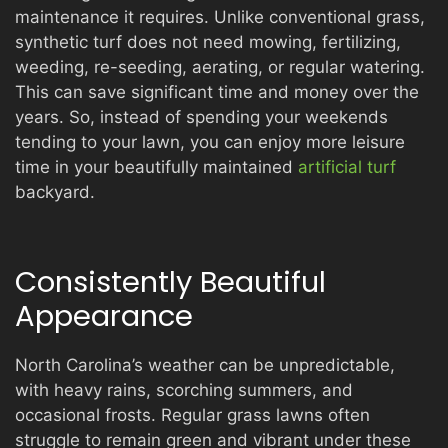
maintenance it requires. Unlike conventional grass,
synthetic turf does not need mowing, fertilizing,
weeding, re-seeding, aerating, or regular watering.
This can save significant time and money over the
years. So, instead of spending your weekends
tending to your lawn, you can enjoy more leisure
time in your beautifully maintained
artificial turf
backyard.
Consistently Beautiful
Appearance
North Carolina’s weather can be unpredictable,
with heavy rains, scorching summers, and
occasional frosts. Regular grass lawns often
struggle to remain green and vibrant under these