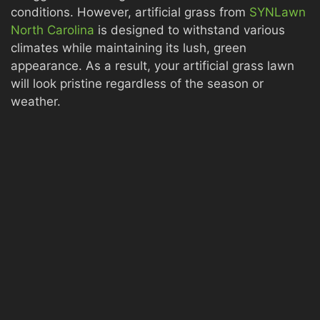
conditions. However, artificial grass from
SYNLawn
North Carolina
is designed to withstand various
climates while maintaining its lush, green
appearance. As a result, your artificial grass lawn
will look pristine regardless of the season or
weather.