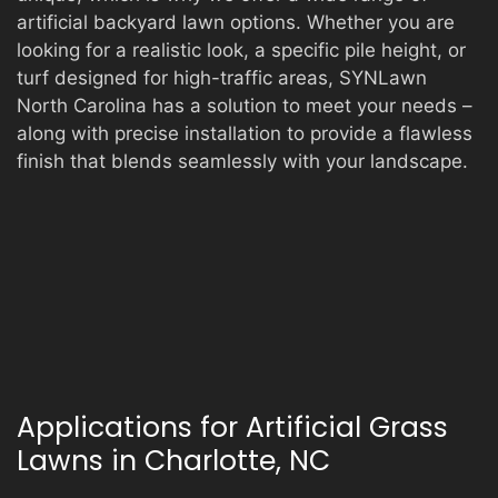
artificial backyard lawn options. Whether you are
looking for a realistic look, a specific pile height, or
turf designed for high-traffic areas, SYNLawn
North Carolina has a solution to meet your needs –
along with precise installation to provide a flawless
finish that blends seamlessly with your landscape.
Applications for Artificial Grass
Lawns in Charlotte, NC