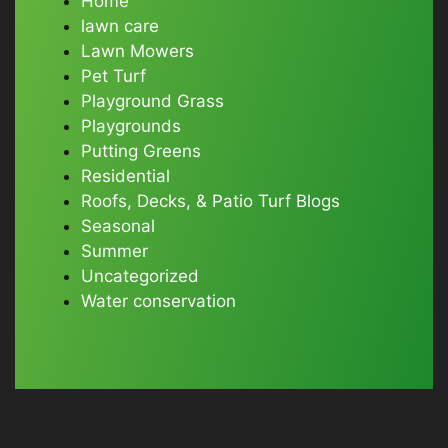
Home
lawn care
Lawn Mowers
Pet Turf
Playground Grass
Playgrounds
Putting Greens
Residential
Roofs, Decks, & Patio Turf Blogs
Seasonal
Summer
Uncategorized
Water conservation