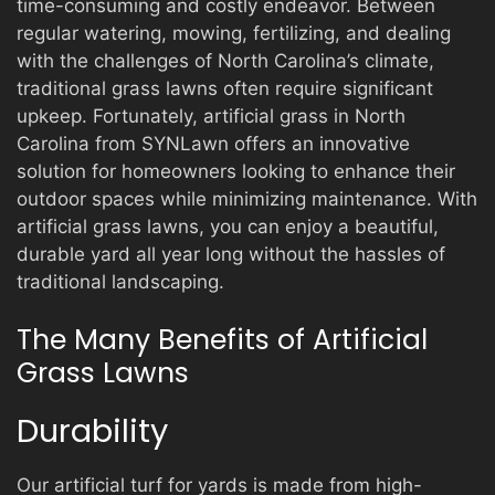
time-consuming and costly endeavor. Between
regular watering, mowing, fertilizing, and dealing
with the challenges of North Carolina’s climate,
traditional grass lawns often require significant
upkeep. Fortunately, artificial grass in North
Carolina from SYNLawn offers an innovative
solution for homeowners looking to enhance their
outdoor spaces while minimizing maintenance. With
artificial grass lawns, you can enjoy a beautiful,
durable yard all year long without the hassles of
traditional landscaping.
The Many Benefits of Artificial
Grass Lawns
Durability
Our artificial turf for yards is made from high-