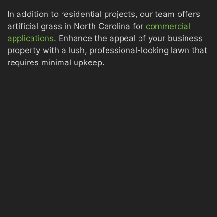
In addition to residential projects, our team offers
artificial grass in North Carolina for
commercial
applications
. Enhance the appeal of your business
property with a lush, professional-looking lawn that
requires minimal upkeep.