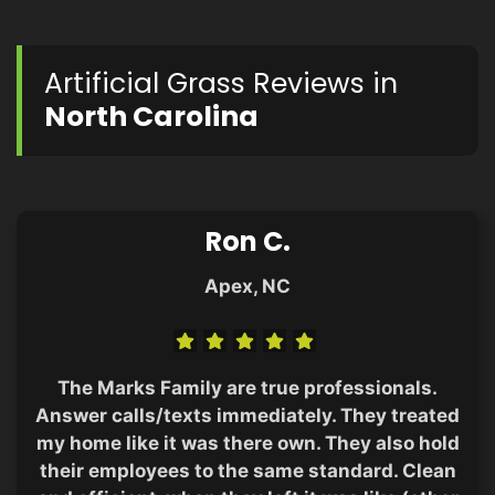
Artificial Grass Reviews in
North Carolina
Ron C.
Apex, NC
The Marks Family are true professionals.
Answer calls/texts immediately. They treated
my home like it was there own. They also hold
their employees to the same standard. Clean