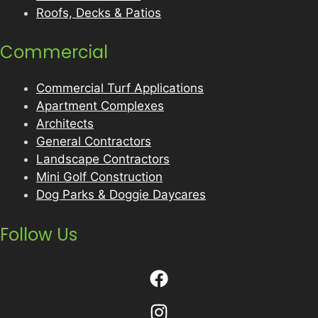
Roofs, Decks & Patios
Commercial
Commercial Turf Applications
Apartment Complexes
Architects
General Contractors
Landscape Contractors
Mini Golf Construction
Dog Parks & Doggie Daycares
Follow Us