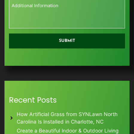
City
Zip
Additional
Information
*
Recent Posts
How Artificial Grass from SYNLawn North
Carolina Is Installed in Charlotte, NC
Create a Beautiful Indoor & Outdoor Living