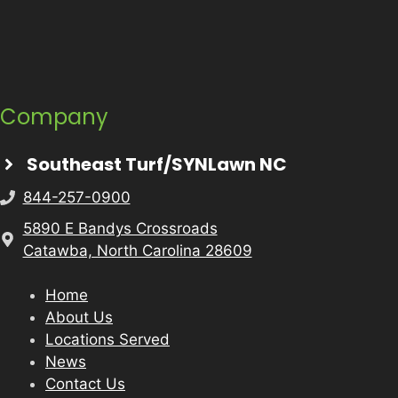
Company
Southeast Turf/SYNLawn NC
844-257-0900
5890 E Bandys Crossroads
Catawba, North Carolina 28609
Home
About Us
Locations Served
News
Contact Us