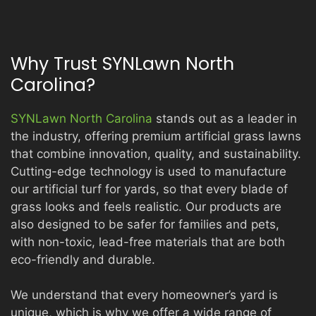
Why Trust SYNLawn North
Carolina?
SYNLawn North Carolina
stands out as a leader in
the industry, offering premium artificial grass lawns
that combine innovation, quality, and sustainability.
Cutting-edge technology is used to manufacture
our artificial turf for yards, so that every blade of
grass looks and feels realistic. Our products are
also designed to be safer for families and pets,
with non-toxic, lead-free materials that are both
eco-friendly and durable.
We understand that every homeowner’s yard is
unique, which is why we offer a wide range of