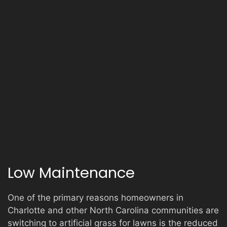
Low Maintenance
One of the primary reasons homeowners in
Charlotte and other North Carolina communities are
switching to artificial grass for lawns is the reduced