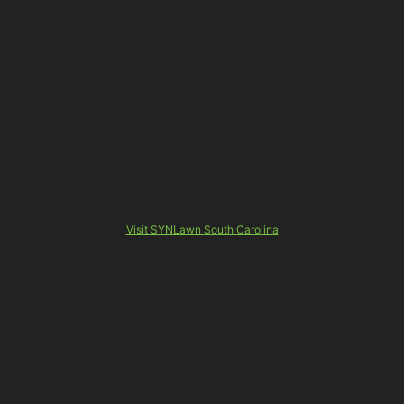
Visit SYNLawn South Carolina