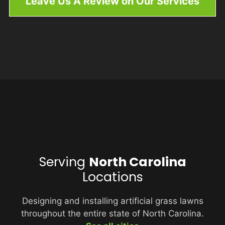
Leave Us A Review on Our Services
Serving
North Carolina
Locations
Designing and installing artificial grass lawns
throughout the entire state of North Carolina.