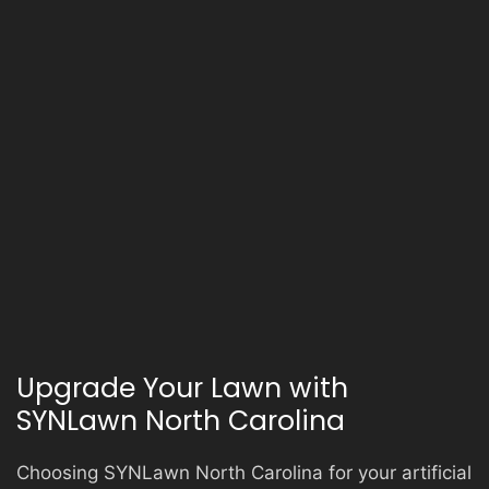
Upgrade Your Lawn with
SYNLawn North Carolina
Choosing SYNLawn North Carolina for your artificial