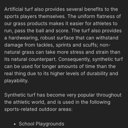
Artificial turf also provides several benefits to the
sports players themselves. The uniform flatness of
our grass products makes it easier for athletes to
run, pass the ball and score. The turf also provides
a hardwearing, robust surface that can withstand
damage from tackles, sprints and scuffs; non-
natural grass can take more stress and strain than
its natural counterpart. Consequently, synthetic turf
can be used for longer amounts of time than the
real thing due to its higher levels of durability and
playability.
Synthetic turf has become very popular throughout
the athletic world, and is used in the following
sports-related outdoor areas:
School Playgrounds