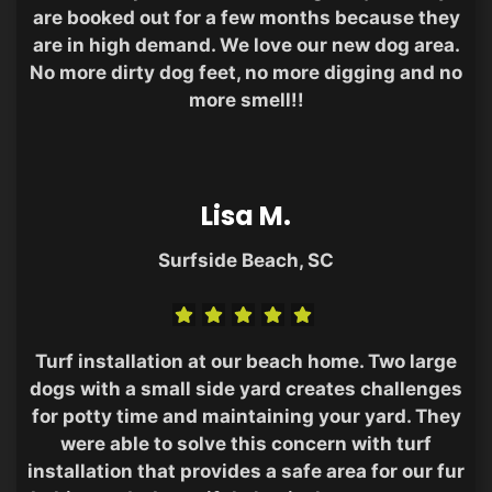
are booked out for a few months because they
are in high demand. We love our new dog area.
No more dirty dog feet, no more digging and no
more smell!!
Lisa M.
Surfside Beach, SC
Turf installation at our beach home. Two large
dogs with a small side yard creates challenges
for potty time and maintaining your yard. They
were able to solve this concern with turf
installation that provides a safe area for our fur