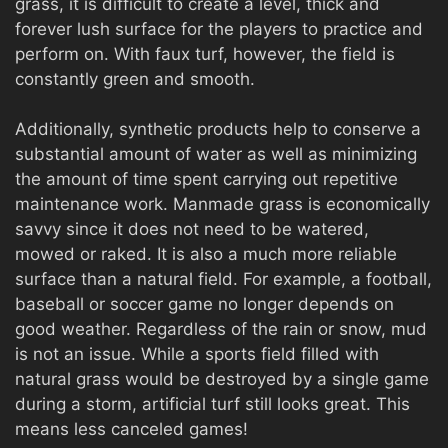
grass, it is difficult to create a level, thick and
forever lush surface for the players to practice and
perform on. With faux turf, however, the field is
constantly green and smooth.
Additionally, synthetic products help to conserve a
substantial amount of water as well as minimizing
the amount of time spent carrying out repetitive
maintenance work. Manmade grass is economically
savvy since it does not need to be watered,
mowed or raked. It is also a much more reliable
surface than a natural field. For example, a football,
baseball or soccer game no longer depends on
good weather. Regardless of the rain or snow, mud
is not an issue. While a sports field filled with
natural grass would be destroyed by a single game
during a storm, artificial turf still looks great. This
means less canceled games!