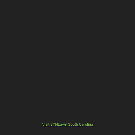
Visit SYNLawn South Carolina