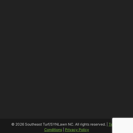
© 2026 Southeast Turf/SYNLawn NC. All rights reserved. |
Terms &
Conditions
|
Privacy Policy