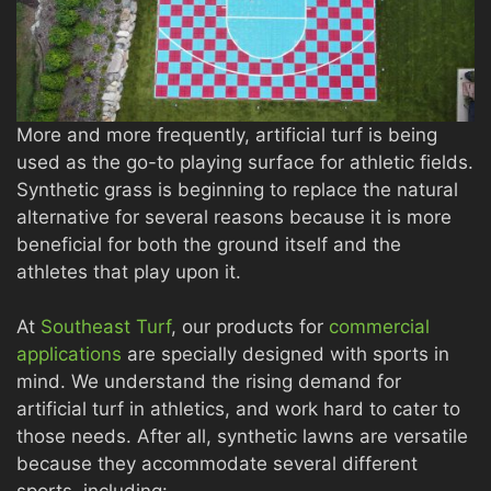
More and more frequently, artificial turf is being
used as the go-to playing surface for athletic fields.
Synthetic grass is beginning to replace the natural
alternative for several reasons because it is more
beneficial for both the ground itself and the
athletes that play upon it.
At
Southeast Turf
, our products for
commercial
applications
are specially designed with sports in
mind. We understand the rising demand for
artificial turf in athletics, and work hard to cater to
those needs. After all, synthetic lawns are versatile
because they accommodate several different