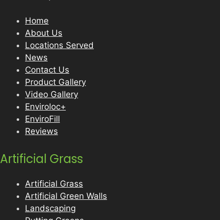
Home
About Us
Locations Served
News
Contact Us
Product Gallery
Video Gallery
Enviroloc+
EnviroFill
Reviews
Artificial Grass
Artificial Grass
Artificial Green Walls
Landscaping