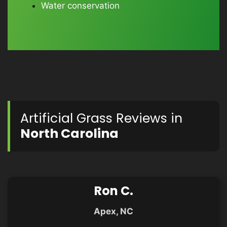
Water conservation
Artificial Grass Reviews in
North Carolina
Ron C.
Apex, NC