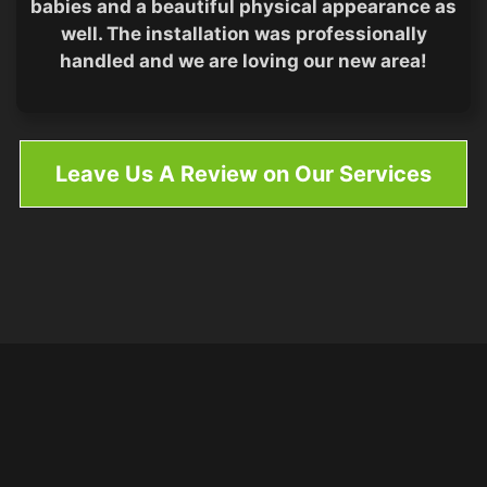
babies and a beautiful physical appearance as
well. The installation was professionally
handled and we are loving our new area!
Leave Us A Review on Our Services