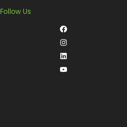
Follow Us