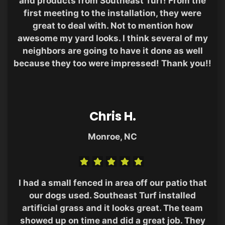
and products from Southeast Turf! From the
first meeting to the installation, they were
great to deal with. Not to mention how
awesome my yard looks. I think several of my
neighbors are going to have it done as well
because they too were impressed! Thank you!!
Chris H.
Monroe, NC
I had a small fenced in area off our patio that
our dogs used. Southeast Turf installed
artificial grass and it looks great. The team
showed up on time and did a great job. They