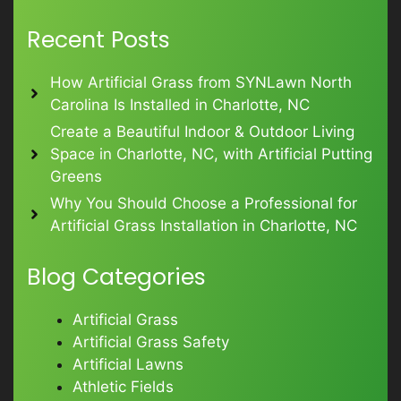
Recent Posts
How Artificial Grass from SYNLawn North
Carolina Is Installed in Charlotte, NC
Create a Beautiful Indoor & Outdoor Living
Space in Charlotte, NC, with Artificial Putting
Greens
Why You Should Choose a Professional for
Artificial Grass Installation in Charlotte, NC
Blog Categories
Artificial Grass
Artificial Grass Safety
Artificial Lawns
Athletic Fields