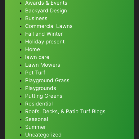
Awards & Events
Backyard Design
Business
Commercial Lawns
Fall and Winter
Holiday present
Home
lawn care
Lawn Mowers
Pet Turf
Playground Grass
Playgrounds
Putting Greens
Residential
Roofs, Decks, & Patio Turf Blogs
Seasonal
Summer
Uncategorized