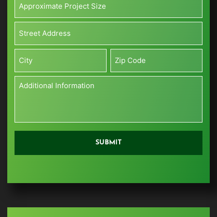
Project
Size*
Address*
(Sq
*
ft)
Street
*
Address
City
Zip
Additional
Information
*