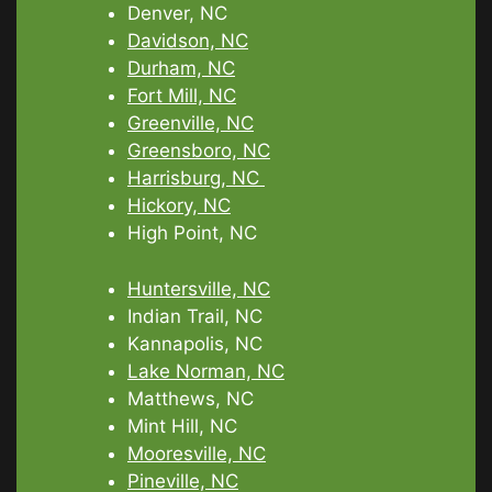
Denver, NC
Davidson, NC
Durham, NC
Fort Mill, NC
Greenville, NC
Greensboro, NC
Harrisburg, NC
Hickory, NC
High Point, NC
Huntersville, NC
Indian Trail, NC
Kannapolis, NC
Lake Norman, NC
Matthews, NC
Mint Hill, NC
Mooresville, NC
Pineville, NC