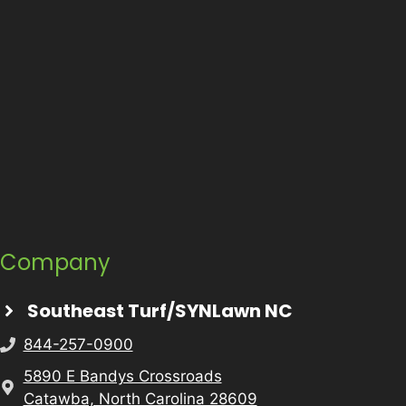
Company
Southeast Turf/SYNLawn NC
844-257-0900
5890 E Bandys Crossroads
Catawba, North Carolina 28609