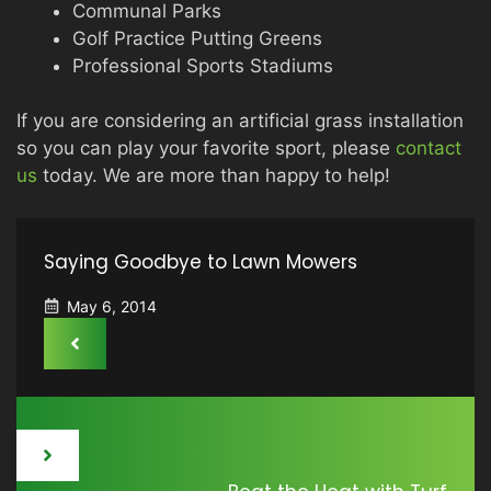
Communal Parks
Golf Practice Putting Greens
Professional Sports Stadiums
If you are considering an artificial grass installation
so you can play your favorite sport, please
contact
us
today. We are more than happy to help!
Saying Goodbye to Lawn Mowers
May 6, 2014