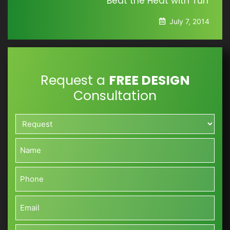
Beat the Heat with Turf
July 7, 2014
Request a
FREE DESIGN
Consultation
Request*
*
Name*
*
Phone*
*
Email*
*
Approximate