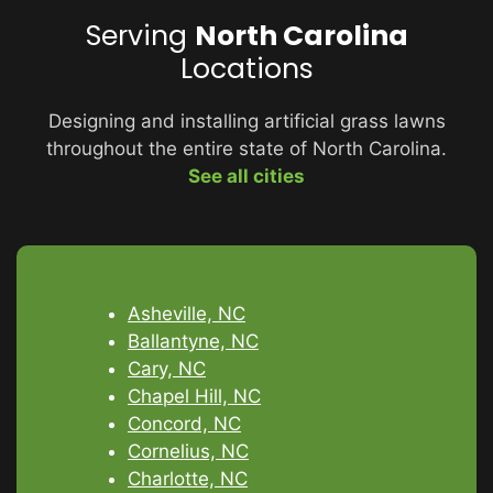
Serving
North Carolina
Locations
Designing and installing artificial grass lawns
throughout the entire state of North Carolina.
See all cities
Asheville, NC
Ballantyne, NC
Cary, NC
Chapel Hill, NC
Concord, NC
Cornelius, NC
Charlotte, NC