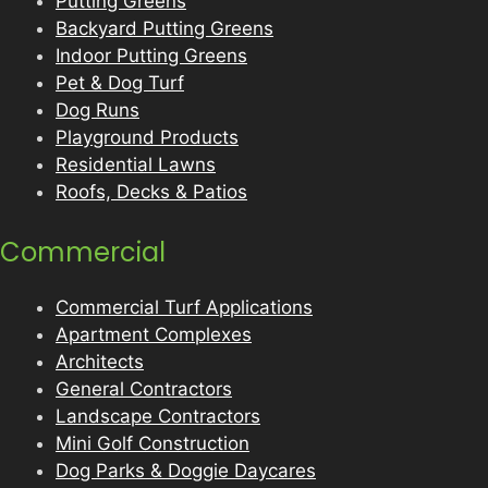
Putting Greens
Backyard Putting Greens
Indoor Putting Greens
Pet & Dog Turf
Dog Runs
Playground Products
Residential Lawns
Roofs, Decks & Patios
Commercial
Commercial Turf Applications
Apartment Complexes
Architects
General Contractors
Landscape Contractors
Mini Golf Construction
Dog Parks & Doggie Daycares