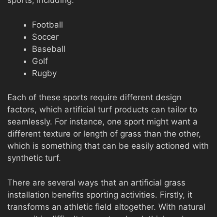
sports, including:
Football
Soccer
Baseball
Golf
Rugby
Each of these sports require different design
factors, which artificial turf products can tailor to
seamlessly. For instance, one sport might want a
different texture or length of grass than the other,
which is something that can be easily actioned with
synthetic turf.
There are several ways that an artificial grass
installation benefits sporting activities. Firstly, it
transforms an athletic field altogether. With natural