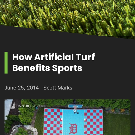
PRODUCTS
GALLERY
How Artificial Turf
Benefits Sports
CONTACT
June 25, 2014
Scott Marks