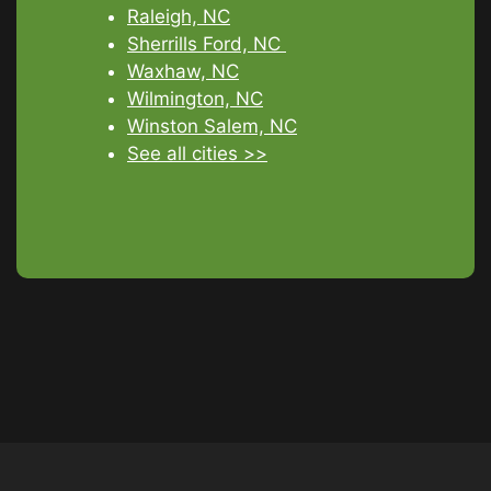
Raleigh, NC
Sherrills Ford, NC
Waxhaw, NC
Wilmington, NC
Winston Salem, NC
See all cities >>