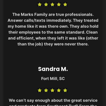
The Marks Family are true professionals.
Answer calls/texts immediately. They treated
my home like it was there own. They also hold
their employees to the same standard. Clean
and efficient, when they left it was like (other
than the job) they were never there.
Sandra M.
Fort Mill, SC
We can’t say enough about the great service