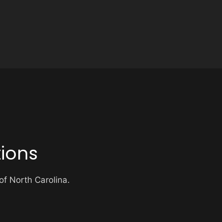
ions
 of North Carolina.