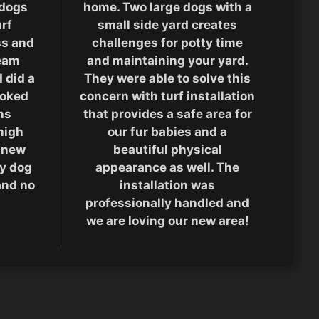
 dogs
home. Two large dogs with a
rf
small side yard creates
ass and
challenges for potty time
team
and maintaining your yard.
 did a
They were able to solve this
ooked
concern with turf installation
hs
that provides a safe area for
high
our fur babies and a
 new
beautiful physical
ty dog
appearance as well. The
and no
installation was
professionally handled and
we are loving our new area!