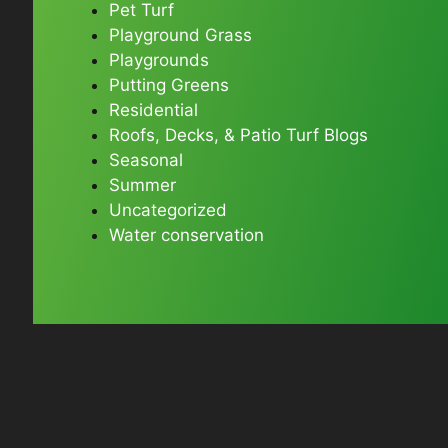
Pet Turf
Playground Grass
Playgrounds
Putting Greens
Residential
Roofs, Decks, & Patio Turf Blogs
Seasonal
Summer
Uncategorized
Water conservation