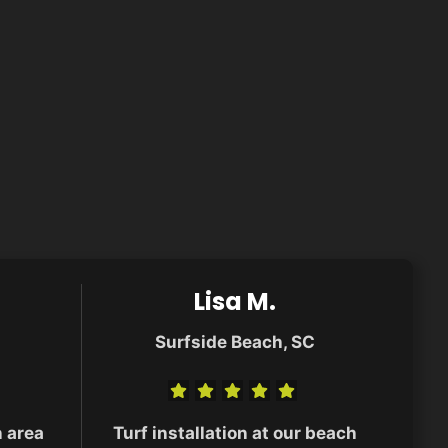
Lisa M.
Surfside Beach, SC
n area
Turf installation at our beach