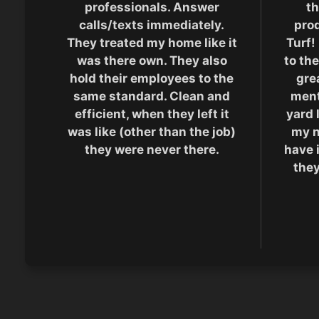
professionals. Answer
th
calls/texts immediately.
pro
They treated my home like it
Turf!
was there own. They also
to the
hold their employees to the
grea
same standard. Clean and
men
efficient, when they left it
yard 
was like (other than the job)
my n
they were never there.
have 
they