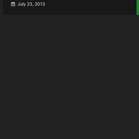
July 23, 2013