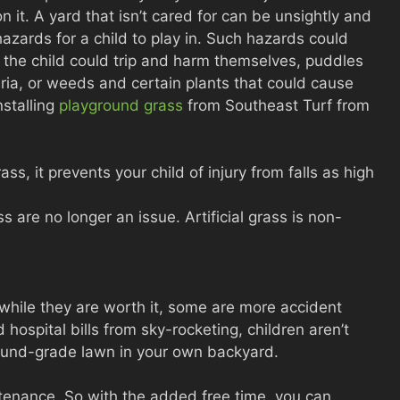
n it. A yard that isn’t cared for can be unsightly and
azards for a child to play in. Such hazards could
s the child could trip and harm themselves, puddles
ria, or weeds and certain plants that could cause
nstalling
playground grass
from Southeast Turf from
ass, it prevents your child of injury from falls as high
s are no longer an issue. Artificial grass is non-
 while they are worth it, some are more accident
hospital bills from sky-rocketing, children aren’t
round-grade lawn in your own backyard.
intenance. So with the added free time, you can