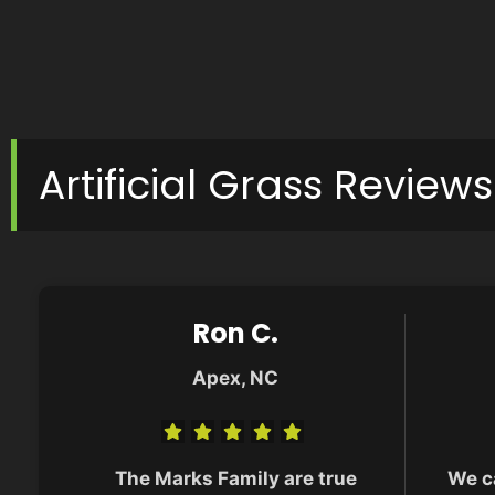
Artificial Grass Reviews
Ron C.
Apex, NC
The Marks Family are true
We c