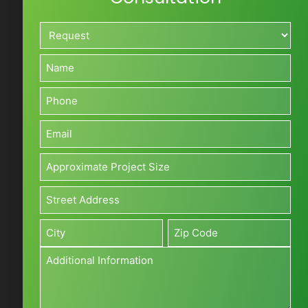
Request*
*
Name*
*
Phone*
*
Email*
*
Approximate
Project
Size*
Address*
(Sq
*
Street
ft)
Address
*
Additional
City
Zip
Information
*