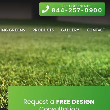
GET A FREE ESTIMATE
844-257-0900
TING GREENS
PRODUCTS
GALLERY
CONTACT
Request a
FREE DESIGN
Consultation