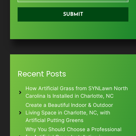
Recent Posts
How Artificial Grass from SYNLawn North
Carolina Is Installed in Charlotte, NC
Create a Beautiful Indoor & Outdoor
Living Space in Charlotte, NC, with
Artificial Putting Greens
Why You Should Choose a Professional