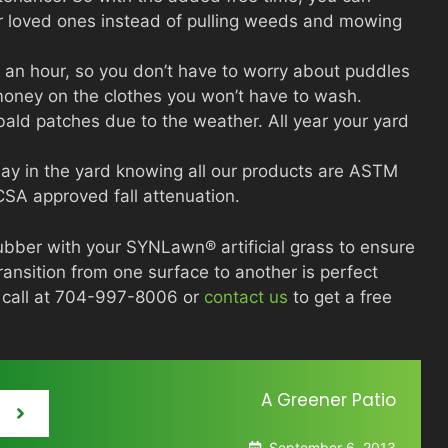
ur loved ones instead of pulling weeds and mowing
es an hour, so you don’t have to worry about puddles
 money on the clothes you won’t have to wash.
bald patches due to the weather. All year your yard
lay in the yard knowing all our products are ASTM
SA approved fall attenuation.
ubber with your SYNLawn® artificial grass to ensure
transition from one surface to another is perfect
a call at 704-997-8006 or
contact us
to get a free
A Greener Patio
September 6, 2013