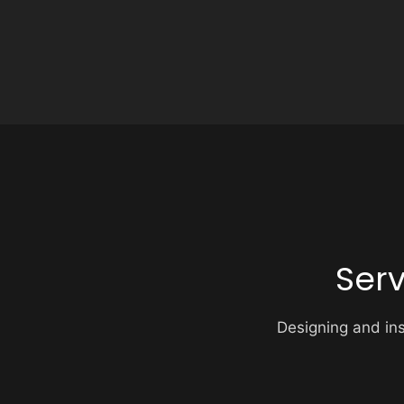
Ser
Designing and inst