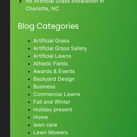
for Artificial Grass Installation in
Charlotte, NC
Blog Categories
Artificial Grass
Artificial Grass Safety
Artificial Lawns
Athletic Fields
Awards & Events
Backyard Design
Business
Commercial Lawns
Fall and Winter
Holiday present
Home
lawn care
Lawn Mowers