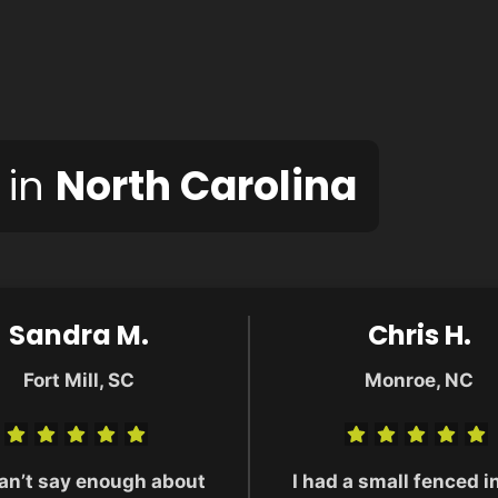
 in
North Carolina
Sandra M.
Chris H.
Fort Mill, SC
Monroe, NC
an’t say enough about
I had a small fenced i