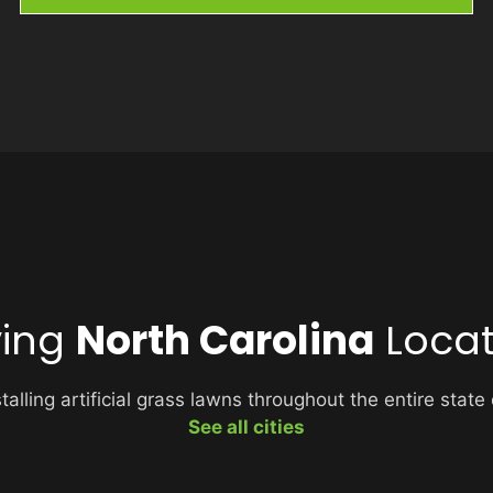
ving
North Carolina
Locat
alling artificial grass lawns throughout the entire state
See all cities