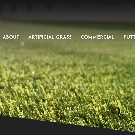
ABOUT
ARTIFICIAL GRASS
COMMERCIAL
PUT