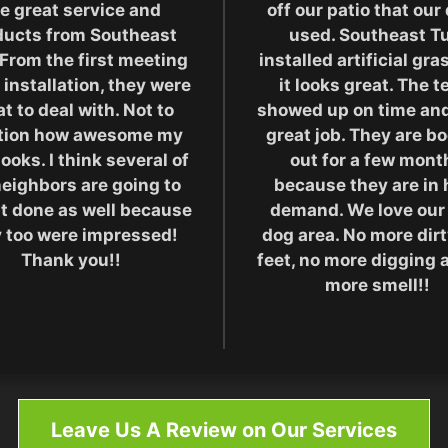
e great service and
off our patio that our
ducts from Southeast
used. Southeast Tu
 From the first meeting
installed artificial gr
 installation, they were
it looks great. The 
t to deal with. Not to
showed up on time and
tion how awesome my
great job. They are b
looks. I think several of
out for a few mont
eighbors are going to
because they are in 
it done as well because
demand. We love our
 too were impressed!
dog area. No more dir
Thank you!!
feet, no more digging 
more smell!!
Leave Us A Review on Our Services