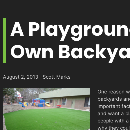
A Playgroun
Own Backya
August 2, 2013
Scott Marks
One reason w
backyards and
important fac
and want a pl
people with a
why they could