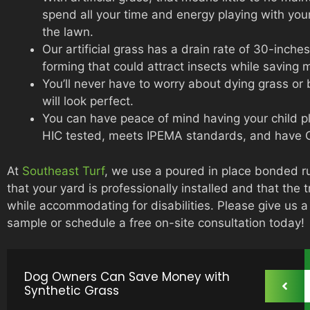
spend all your time and energy playing with yo
the lawn.
Our artificial grass has a drain rate of 30-inch
forming that could attract insects while saving
You’ll never have to worry about dying grass or 
will look perfect.
You can have peace of mind having your child p
HIC tested, meets IPEMA standards, and have C
At
Southeast Turf
, we use a poured in place bonded r
that your yard is professionally installed and that the 
while accommodating for disabilities. Please give us 
sample or schedule a free on-site consultation today!
Dog Owners Can Save Money with
Synthetic Grass