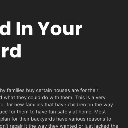
d In Your
rd
hy fam
ilies buy certain houses are for their
 what they could do with them. This is a very
tor for new families that have children on the way
ace for them to have fun safely at home. Most
 plan for their backyards have various reasons to
n’t repair it the way they wanted or just lacked the