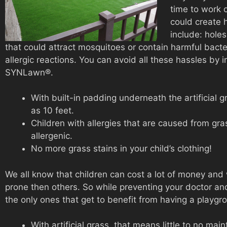
time to work o
could create h
include: hole
that could attract mosquitoes or contain harmful bacte
allergic reactions. You can avoid all these hassles by i
SYNLawn®.
With built-in padding underneath the artificial gr
as 10 feet.
Children with allergies that are caused from gras
allergenic.
No more grass stains in your child’s clothing!
We all know that children can cost a lot of money and
prone then others. So while preventing your doctor and 
the only ones that get to benefit from having a playg
With artificial grass, that means little to no ma