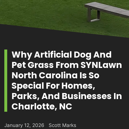
PRODUCTS
GALLERY
Why Artificial Dog And
Pet Grass From SYNLawn
CONTACT
North Carolina Is So
Special For Homes,
Parks, And Businesses In
Charlotte, NC
January 12, 2026
Scott Marks