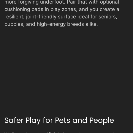
more forgiving underfoot. Pair that with optional
cushioning pads in play zones, and you create a
resilient, joint-friendly surface ideal for seniors,
puppies, and high-energy breeds alike.
Safer Play for Pets and People