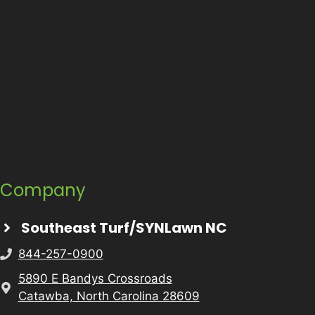
Company
Southeast Turf/SYNLawn NC
844-257-0900
5890 E Bandys Crossroads
Catawba, North Carolina 28609