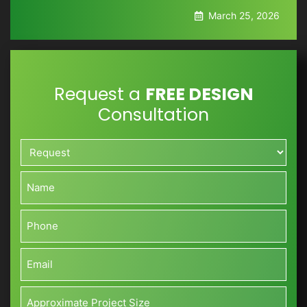
March 25, 2026
Request a
FREE DESIGN
Consultation
Request*
*
Name*
*
Phone*
*
Email*
*
Approximate