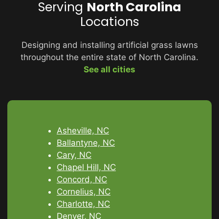
Serving
North Carolina
Locations
Designing and installing artificial grass lawns
throughout the entire state of North Carolina.
See all cities
Asheville, NC
Ballantyne, NC
Cary, NC
Chapel Hill, NC
Concord, NC
Cornelius, NC
Charlotte, NC
Denver, NC