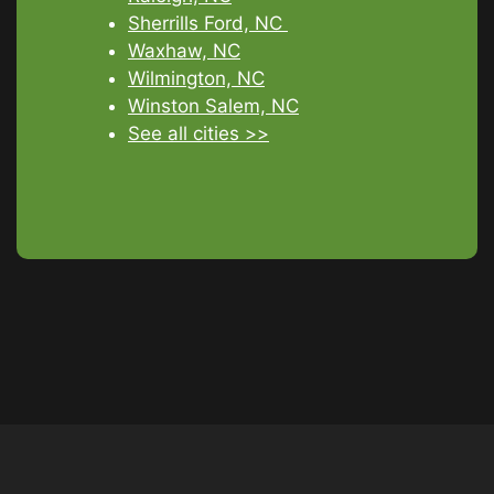
Sherrills Ford, NC
Waxhaw, NC
Wilmington, NC
Winston Salem, NC
See all cities >>