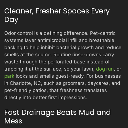
Cleaner, Fresher Spaces Every
Day
Odor control is a defining difference. Pet-centric
systems layer antimicrobial infill and breathable
backing to help inhibit bacterial growth and reduce
smells at the source. Routine rinse-downs carry
waste through the perforated base instead of
trapping it at the surface, so your lawn,
dog run
, or
park
looks and smells guest-ready. For businesses
in Charlotte, NC, such as groomers, daycares, and
pet-friendly patios, that freshness translates
directly into better first impressions.
Fast Drainage Beats Mud and
Mess