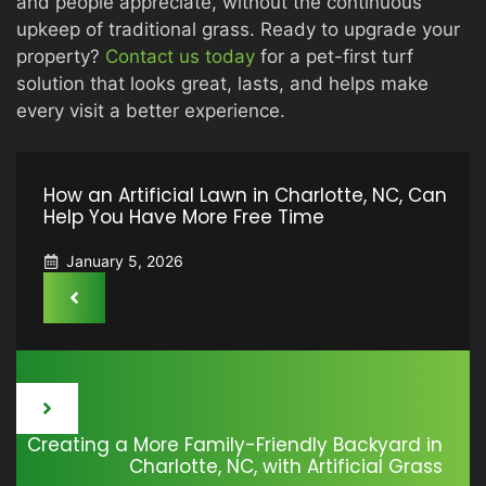
and people appreciate, without the continuous
upkeep of traditional grass. Ready to upgrade your
property?
Contact us today
for a pet-first turf
solution that looks great, lasts, and helps make
every visit a better experience.
How an Artificial Lawn in Charlotte, NC, Can
Help You Have More Free Time
January 5, 2026
Creating a More Family-Friendly Backyard in
Charlotte, NC, with Artificial Grass