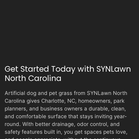
Get Started Today with SYNLawn
North Carolina
Artificial dog and pet grass from SYNLawn North
Carolina gives Charlotte, NC, homeowners, park
planners, and business owners a durable, clean,
and comfortable surface that stays inviting year-
round. With better drainage, odor control, and
safety features built in, you get spaces pets love,