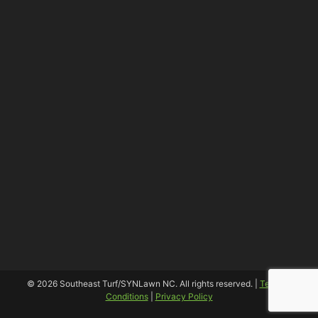
© 2026 Southeast Turf/SYNLawn NC. All rights reserved. |
Terms &
Conditions
|
Privacy Policy