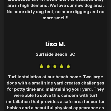
are in high demand. We love our new dog area.
No more dirty dog feet, no more digging and no
more smell!!
Lisa M.
Surfside Beach, SC
Turf installation at our beach home. Two large
dogs with a small side yard creates challenges
for potty time and maintaining your yard. They
were able to solve this concern with turf
installation that provides a safe area for our fur
babies and a beautiful physical appearance as