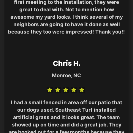
first meeting to the installation, they were
great to deal with. Not to mention how
awesome my yard looks. I think several of my
neighbors are going to have it done as well
because they too were impressed! Thank you!!
Chris H.
Monroe, NC
I had a small fenced in area off our patio that
our dogs used. Southeast Turf installed
artificial grass and it looks great. The team
showed up on time and did a great job. They
are booked out for a few months because they