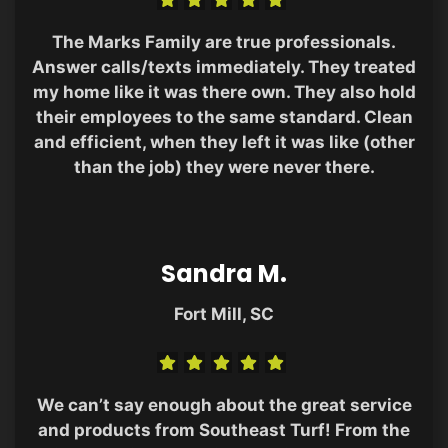
The Marks Family are true professionals.
Answer calls/texts immediately. They treated
my home like it was there own. They also hold
their employees to the same standard. Clean
and efficient, when they left it was like (other
than the job) they were never there.
Sandra M.
Fort Mill, SC
We can’t say enough about the great service
and products from Southeast Turf! From the