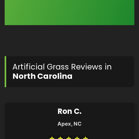
Artificial Grass Reviews in
North Carolina
Ron C.
Apex, NC