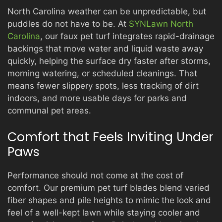
North Carolina weather can be unpredictable, but
puddles do not have to be. At
SYNLawn North
Carolina
, our faux pet turf integrates rapid-drainage
backings that move water and liquid waste away
quickly, helping the surface dry faster after storms,
morning watering, or scheduled cleanings. That
means fewer slippery spots, less tracking of dirt
indoors, and more usable days for parks and
communal pet areas.
Comfort that Feels Inviting Under
Paws
Performance should not come at the cost of
comfort. Our premium pet turf blades blend varied
fiber shapes and pile heights to mimic the look and
feel of a well-kept lawn while staying cooler and