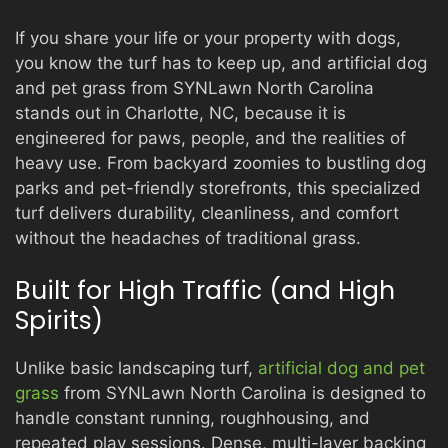
If you share your life or your property with dogs,
you know the turf has to keep up, and artificial dog
and pet grass from SYNLawn North Carolina
stands out in Charlotte, NC, because it is
engineered for paws, people, and the realities of
heavy use. From backyard zoomies to bustling dog
parks and pet-friendly storefronts, this specialized
turf delivers durability, cleanliness, and comfort
without the headaches of traditional grass.
Built for High Traffic (and High
Spirits)
Unlike basic landscaping turf,
artificial dog and pet
grass
from SYNLawn North Carolina is designed to
handle constant running, roughhousing, and
repeated play sessions. Dense, multi-layer backing