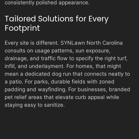
consistently polished appearance.
Tailored Solutions for Every
Footprint
Every site is different. SYNLawn North Carolina
consults on usage patterns, sun exposure,
drainage, and traffic flow to specify the right turf,
infill, and underlayment. For homes, that might
mean a dedicated dog run that connects neatly to
a patio. For parks, durable fields with zoned
padding and wayfinding. For businesses, branded
pet relief areas that elevate curb appeal while
staying easy to sanitize.