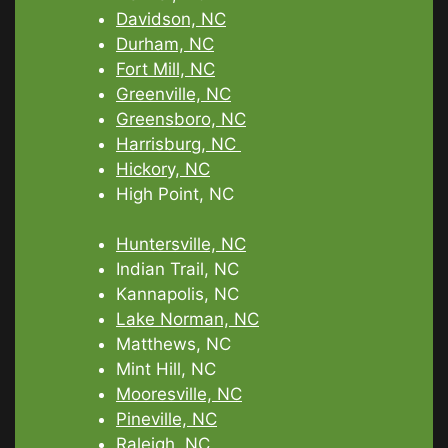
Davidson, NC
Durham, NC
Fort Mill, NC
Greenville, NC
Greensboro, NC
Harrisburg, NC
Hickory, NC
High Point, NC
Huntersville, NC
Indian Trail, NC
Kannapolis, NC
Lake Norman, NC
Matthews, NC
Mint Hill, NC
Mooresville, NC
Pineville, NC
Raleigh, NC