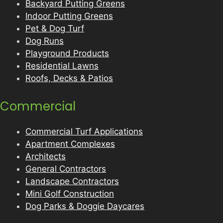
Backyard Putting Greens
Indoor Putting Greens
Pet & Dog Turf
Dog Runs
Playground Products
Residential Lawns
Roofs, Decks & Patios
Commercial
Commercial Turf Applications
Apartment Complexes
Architects
General Contractors
Landscape Contractors
Mini Golf Construction
Dog Parks & Doggie Daycares