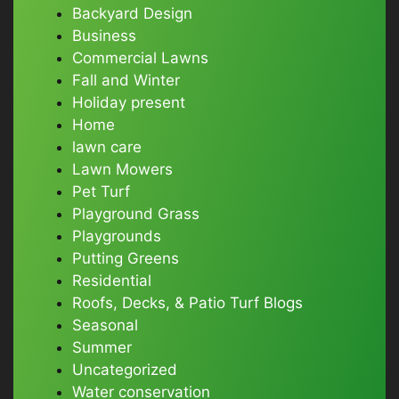
Backyard Design
Business
Commercial Lawns
Fall and Winter
Holiday present
Home
lawn care
Lawn Mowers
Pet Turf
Playground Grass
Playgrounds
Putting Greens
Residential
Roofs, Decks, & Patio Turf Blogs
Seasonal
Summer
Uncategorized
Water conservation