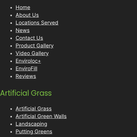
Home
About Us
Locations Served
News
Contact Us
Product Gallery
Video Gallery
Enviroloc+
EnviroFill
Reviews
Artificial Grass
Artificial Grass
Artificial Green Walls
Landscaping
Putting Greens