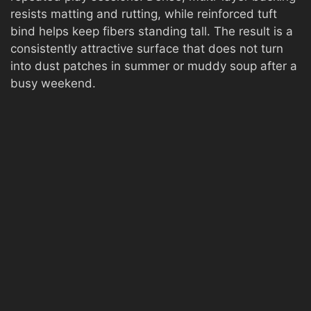
resists matting and rutting, while reinforced tuft
bind helps keep fibers standing tall. The result is a
consistently attractive surface that does not turn
into dust patches in summer or muddy soup after a
busy weekend.