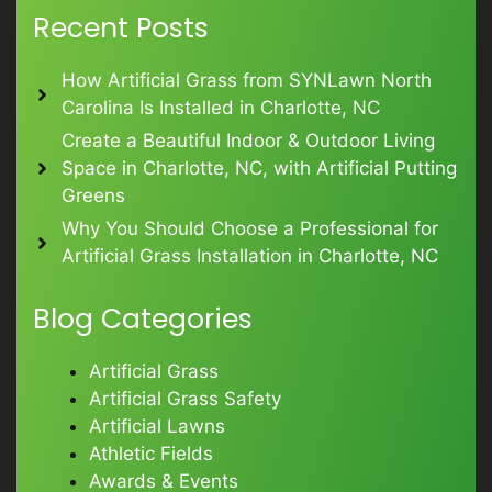
Recent Posts
How Artificial Grass from SYNLawn North
Carolina Is Installed in Charlotte, NC
Create a Beautiful Indoor & Outdoor Living
Space in Charlotte, NC, with Artificial Putting
Greens
Why You Should Choose a Professional for
Artificial Grass Installation in Charlotte, NC
Blog Categories
Artificial Grass
Artificial Grass Safety
Artificial Lawns
Athletic Fields
Awards & Events