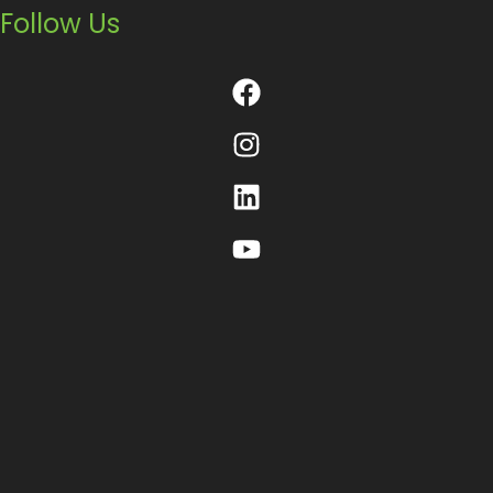
Follow Us