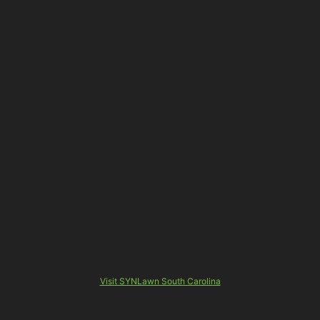
Visit SYNLawn South Carolina