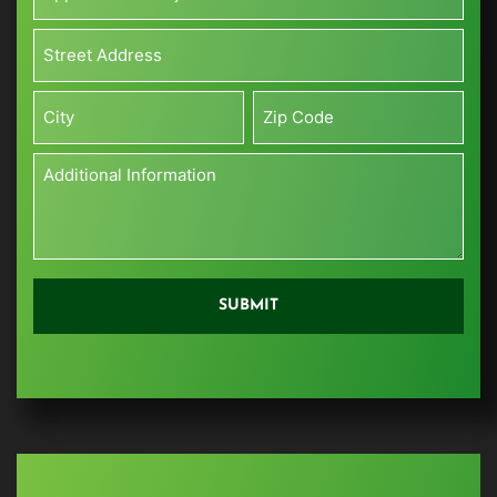
Project
Size*
Address*
(Sq
*
ft)
Street
*
Address
City
Zip
Additional
Information
*