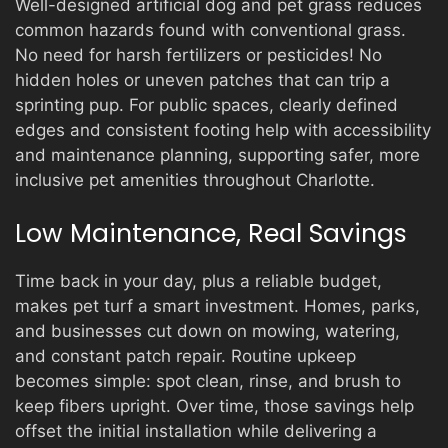
Well-designed artificial dog and pet grass reduces
common hazards found with conventional grass.
No need for harsh fertilizers or pesticides! No
hidden holes or uneven patches that can trip a
sprinting pup. For public spaces, clearly defined
edges and consistent footing help with accessibility
and maintenance planning, supporting safer, more
inclusive pet amenities throughout Charlotte.
Low Maintenance, Real Savings
Time back in your day, plus a reliable budget,
makes pet turf a smart investment. Homes, parks,
and businesses cut down on mowing, watering,
and constant patch repair. Routine upkeep
becomes simple: spot clean, rinse, and brush to
keep fibers upright. Over time, those savings help
offset the initial installation while delivering a