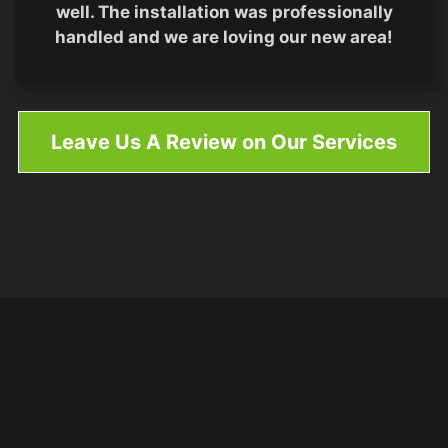
well. The installation was professionally
handled and we are loving our new area!
Leave Us A Review on Our Services