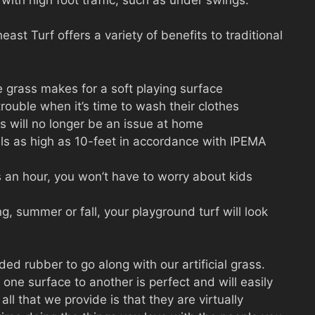
st Turf offers a variety of benefits to traditional
e grass makes for a soft playing surface
trouble when it’s time to wash their clothes
s will no longer be an issue at home
lls as high as 10-feet in accordance with IPEMA
s an hour, you won’t have to worry about kids
ng, summer or fall, your playground turf will look
ed rubber to go along with our artificial grass.
one surface to another is perfect and will easily
ll that we provide is that they are virtually