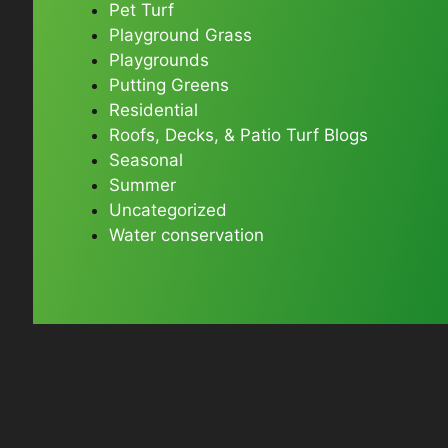
Pet Turf
Playground Grass
Playgrounds
Putting Greens
Residential
Roofs, Decks, & Patio Turf Blogs
Seasonal
Summer
Uncategorized
Water conservation