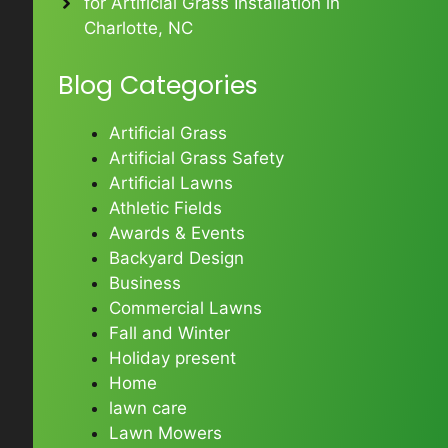
for Artificial Grass Installation in
Charlotte, NC
Blog Categories
Artificial Grass
Artificial Grass Safety
Artificial Lawns
Athletic Fields
Awards & Events
Backyard Design
Business
Commercial Lawns
Fall and Winter
Holiday present
Home
lawn care
Lawn Mowers