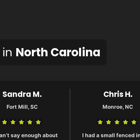
 in
North Carolina
Sandra M.
Chris H.
Fort Mill, SC
Monroe, NC
an’t say enough about
I had a small fenced i