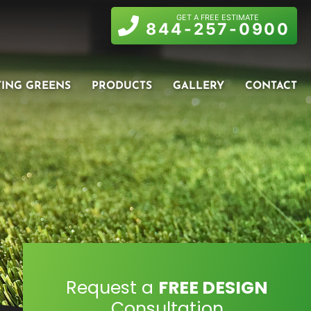
GET A FREE ESTIMATE
844-257-0900
TING GREENS
PRODUCTS
GALLERY
CONTACT
Request a
FREE DESIGN
Consultation