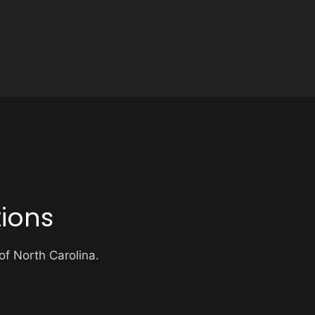
ions
 of North Carolina.