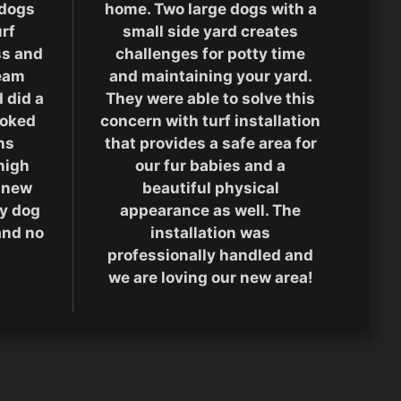
 dogs
home. Two large dogs with a
rf
small side yard creates
ass and
challenges for potty time
team
and maintaining your yard.
 did a
They were able to solve this
ooked
concern with turf installation
hs
that provides a safe area for
high
our fur babies and a
 new
beautiful physical
ty dog
appearance as well. The
and no
installation was
professionally handled and
we are loving our new area!