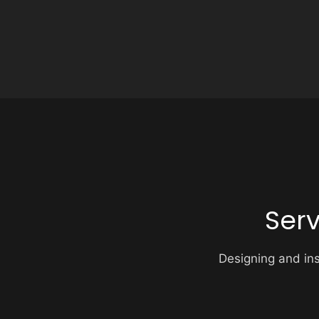
Ser
Designing and inst