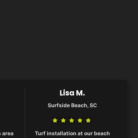
Lisa M.
Surfside Beach, SC
n area
Turf installation at our beach