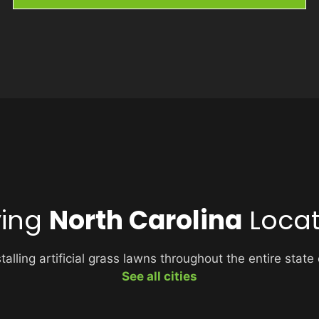
ving
North Carolina
Locat
alling artificial grass lawns throughout the entire state
See all cities