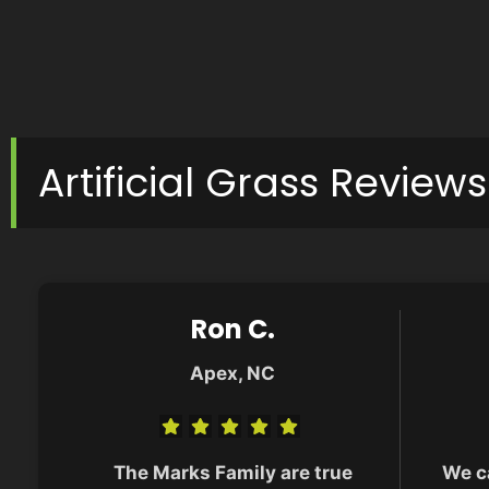
Artificial Grass Reviews
Ron C.
Apex, NC
The Marks Family are true
We c