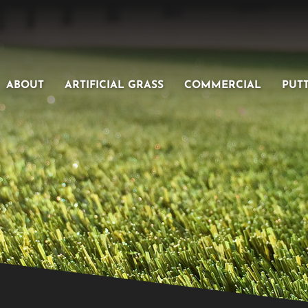
ABOUT
ARTIFICIAL GRASS
COMMERCIAL
PUT