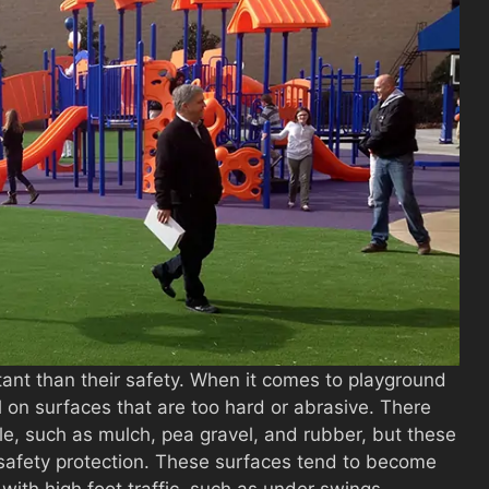
tant than their safety. When it comes to playground
all on surfaces that are too hard or abrasive. There
le, such as mulch, pea gravel, and rubber, but these
t safety protection. These surfaces tend to become
with high foot traffic, such as under swings.