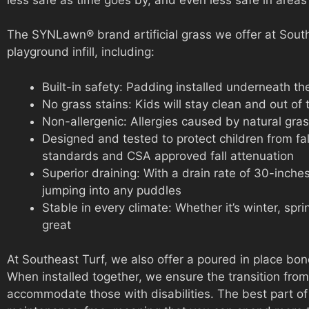
The SYNLawn® brand artificial grass we offer at Southea
playground infill, including:
Built-in safety: Padding installed underneath th
No grass stains: Kids will stay clean and out of 
Non-allergenic: Allergies caused by natural gras
Designed and tested to protect children from fa
standards and CSA approved fall attenuation
Superior draining: With a drain rate of 30-inche
jumping into any puddles
Stable in every climate: Whether it’s winter, spri
great
At Southeast Turf, we also offer a poured in place bond
When installed together, we ensure the transition from 
accommodate those with disabilities. The best part of a