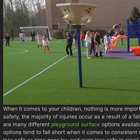
When it comes to your children, nothing is more impor
safety, the majority of injuries occur as a result of a f
are many different
playground surface
options availab
options tend to fall short when it comes to consisten
less safe as time goes by, and even less safe in areas 