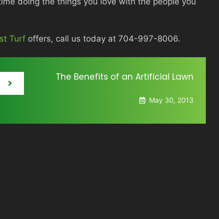
me doing the things you love with the people you
st Turf
offers, call us today at 704-997-8006.
The Benefits of an Artificial Lawn
May 30, 2013