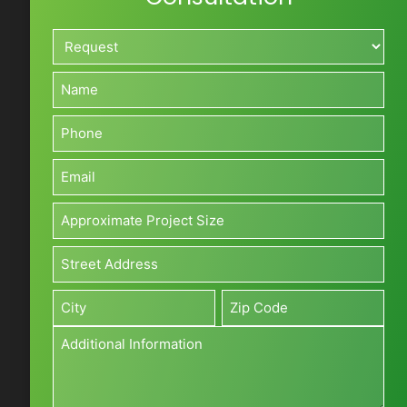
Request*
*
Name*
*
Phone*
*
Email*
*
Approximate
Project
Size*
Address*
(Sq
*
Street
ft)
Address
*
Additional
City
Zip
Information
*