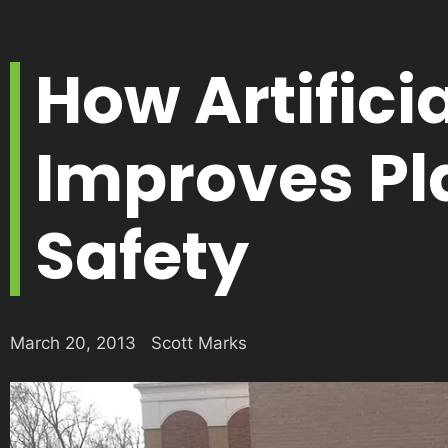
How Artifici
Improves P
Safety
March 20, 2013
Scott Marks