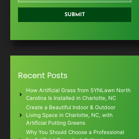
Recent Posts
How Artificial Grass from SYNLawn North
Carolina Is Installed in Charlotte, NC
Create a Beautiful Indoor & Outdoor
Living Space in Charlotte, NC, with
Artificial Putting Greens
Why You Should Choose a Professional