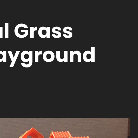
al Grass
layground