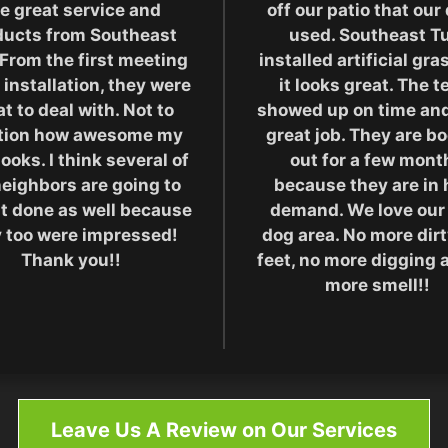
e great service and
off our patio that our
ducts from Southeast
used. Southeast Tu
 From the first meeting
installed artificial gr
 installation, they were
it looks great. The 
t to deal with. Not to
showed up on time and
tion how awesome my
great job. They are b
looks. I think several of
out for a few mont
eighbors are going to
because they are in 
it done as well because
demand. We love our
 too were impressed!
dog area. No more dir
Thank you!!
feet, no more digging 
more smell!!
Leave Us A Review on Our Services