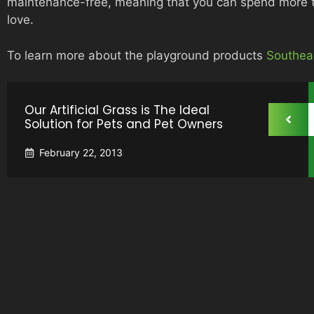
maintenance-free, meaning that you can spend more ti
love.
To learn more about the playground products
Southea
Our Artificial Grass is The Ideal
Solution for Pets and Pet Owners
February 22, 2013