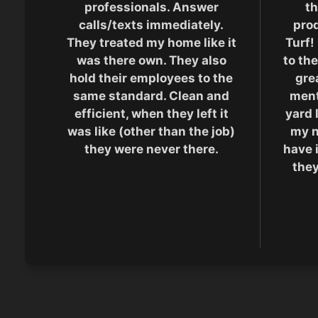
professionals. Answer
th
calls/texts immediately.
pro
They treated my home like it
Turf!
was there own. They also
to the
hold their employees to the
grea
same standard. Clean and
men
efficient, when they left it
yard 
was like (other than the job)
my n
they were never there.
have 
they